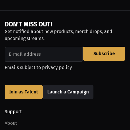
DON'T MISS OUT!
Get notified about new products, merch drops, and
upcoming streams.
Subscribe
Emails subject to
privacy policy
Join as Talent
Launch a Campaign
Support
About