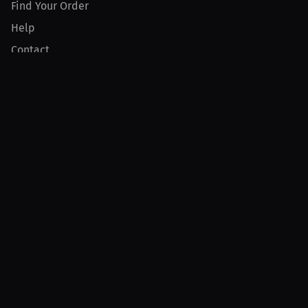
Find Your Order
Help
Contact
Product
For Creators
For Athletes
For PPV Events
For Advertisers
Join MILLIONS
Join as an Athlete
Join as a Creator
Join as an Organization
Join as a Fan