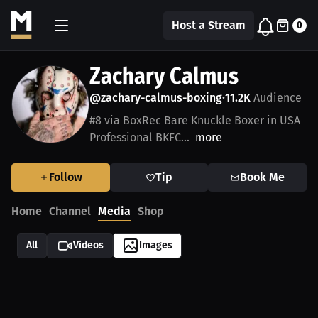
Host a Stream
0
Zachary Calmus
@zachary-calmus-boxing
11.2K
Audience
•
#8 via BoxRec Bare Knuckle Boxer in USA
Professional BKFC...
more
Follow
Tip
Book Me
Home
Channel
Media
Shop
All
Videos
Images