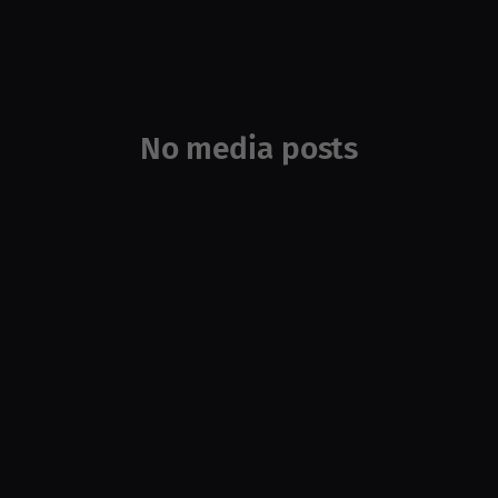
No media posts