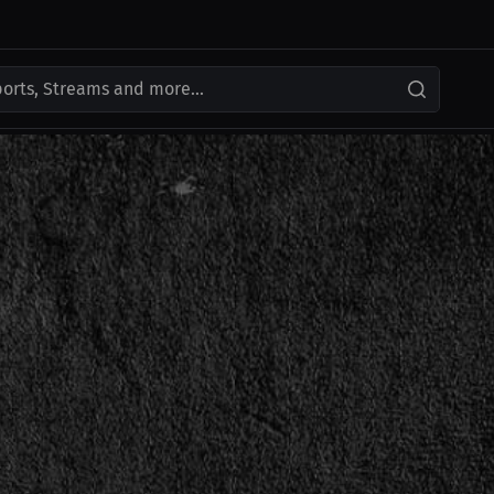
ports, Streams and more...