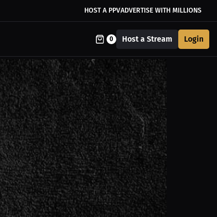
HOST A PPV
ADVERTISE WITH MILLIONS
Host a Stream
Login
0