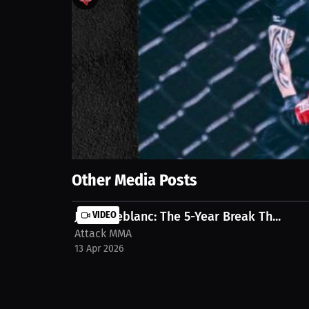
2
views
9 Jun 2025
Join Zach Welchel as we discuss winning the Flywei
for success. We believe we're going somewhere big! 
post/interview-mma-fighter-tommy-morrisson-att
Show More
Other Media Posts
Julien Leblanc: The 5-Year Break Th...
VIDEO
Attack MMA
13 Apr 2026