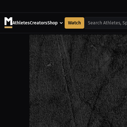
Athletes
Creators
Shop
Watch
Search Athletes, S