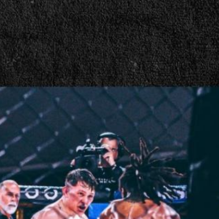
nate | Press Interview