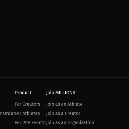
Product
Join MILLIONS
For Creators
Join as an Athlete
r Order
For Athletes
Join as a Creator
For PPV Events
Join as an Organization