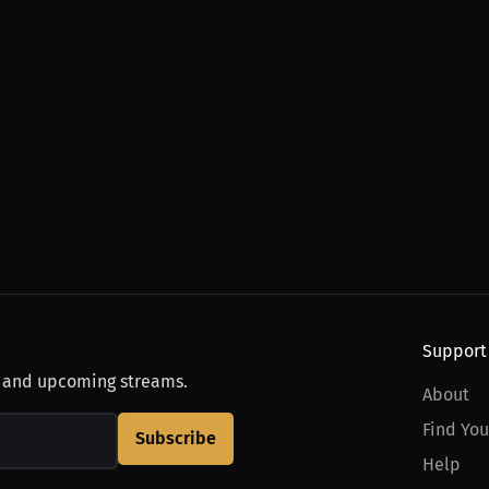
Support
, and upcoming streams.
About
Find You
Subscribe
Help