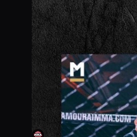
Tommy Morrisson: I Don’t Just Win, I Domi
Attack MMA
Follow