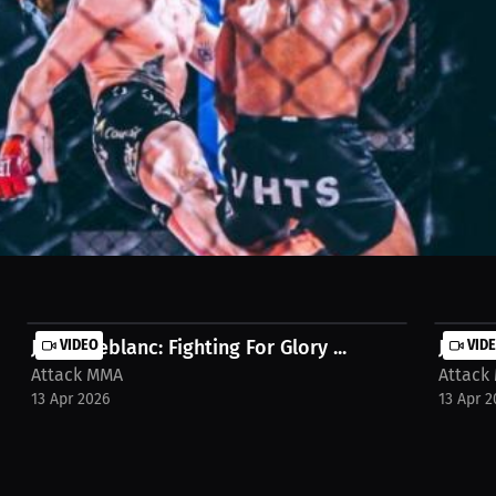
ght Championship and pursuing UFC dreams! Discover the champion's mi
inishing school for a stress-free, focused career. Watch in Millions h
ack-mma-interview-eemq9a
Julien Leblanc: Fighting For Glory ...
VIDEO
Julien
VID
Attack MMA
Attack
13 Apr 2026
13 Apr 2