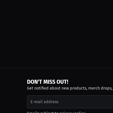
DON'T MISS OUT!
Get notified about new products, merch drops