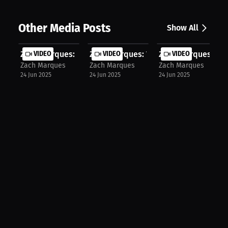
Other Media Posts
Show All
Zach Marques: Pressure-Fueled and F...
VIDEO
Zach Marques: The Road to Going Pro.
VIDEO
Zach Marques: Givin
VIDEO
Zach Marques
Zach Marques
Zach Marques
24 Jun 2025
24 Jun 2025
24 Jun 2025