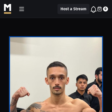
Host a Stream
0