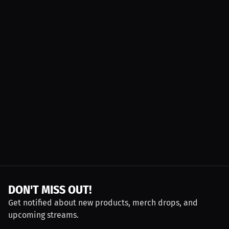
DON'T MISS OUT!
Get notified about new products, merch drops, and
upcoming streams.