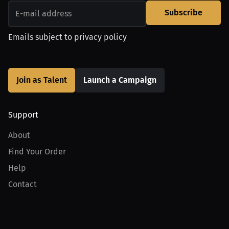
Subscribe
Emails subject to
privacy policy
Join as Talent
Launch a Campaign
Support
About
Find Your Order
Help
Contact
Product
For Creators