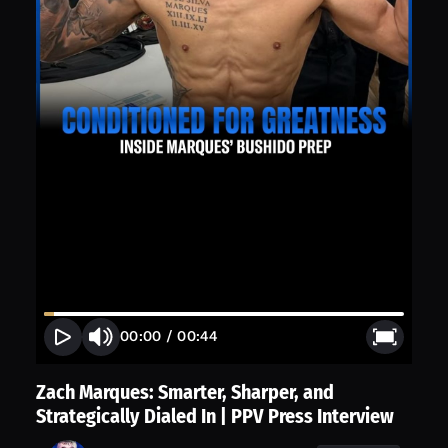
00:00
/
00:44
Zach Marques: Smarter, Sharper, and
Strategically Dialed In | PPV Press Interview