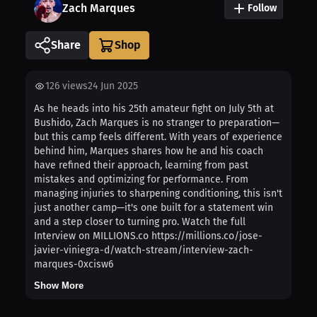
Zach Marques
Follow
Share
126
views
24 Jun 2025
As he heads into his 25th amateur fight on July 5th at
Bushido, Zach Marques is no stranger to preparation—
but this camp feels different. With years of experience
behind him, Marques shares how he and his coach
have refined their approach, learning from past
mistakes and optimizing for performance. From
managing injuries to sharpening conditioning, this isn't
just another camp—it's one built for a statement win
and a step closer to turning pro. Watch the full
Interview on MILLIONS.co https://millions.co/jose-
javier-viniegra-d/watch-stream/interview-zach-
marques-0xcisw6
Show More