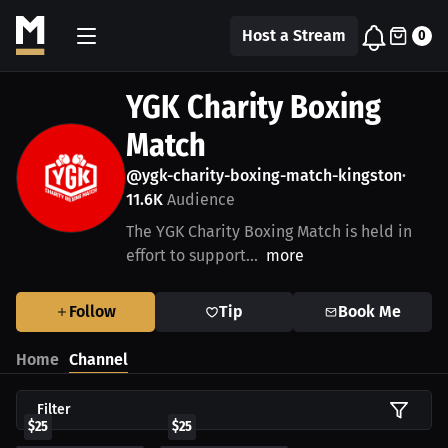
Host a Stream
0
YGK Charity Boxing
Match
@ygk-charity-boxing-match-kingston
•
11.6K
Audience
The YGK Charity Boxing Match is held in
effort to support...
more
Follow
Tip
Book Me
Home
Channel
Filter
$25
$25