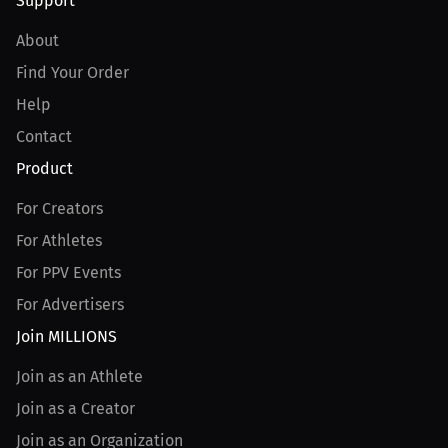
Support
About
Find Your Order
Help
Contact
Product
For Creators
For Athletes
For PPV Events
For Advertisers
Join MILLIONS
Join as an Athlete
Join as a Creator
Join as an Organization