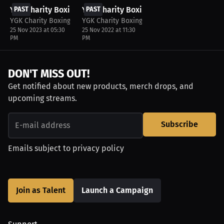
YGK Charity Boxing Match
PAST
YGK Charity Boxing
PAST
YGK Charity Boxing Match
YGK Charity Boxing Match
25 Nov 2023 at 05:30
25 Nov 2022 at 11:30
PM
PM
DON'T MISS OUT!
Get notified about new products, merch drops, and
upcoming streams.
Subscribe
Emails subject to
privacy policy
Join as Talent
Launch a Campaign