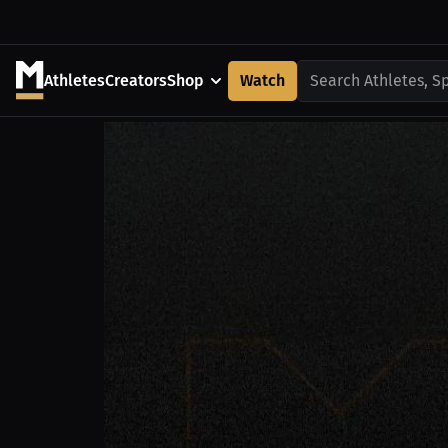
Athletes
Creators
Shop
Watch
Search Athletes, S