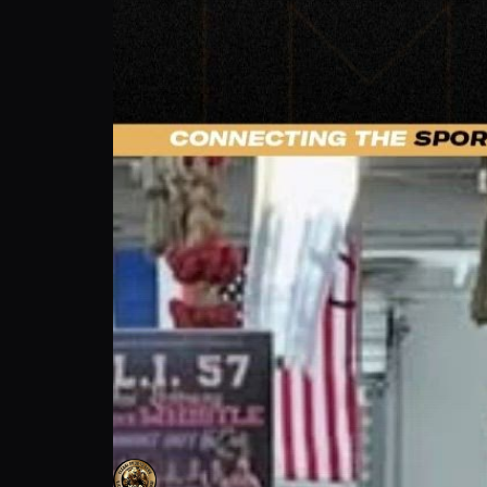
Ozzy Venegas: The Greatest Lesson Comba
Yesani Sports Club
Follow