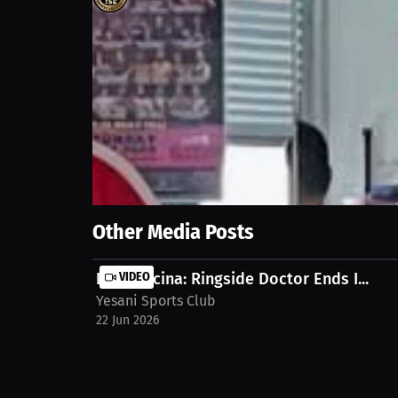
171
views
11 Jun 2026
Beyond wins and losses, combat sports taught him t
ability to keep moving forward has become the foun
the full Interview on MILLIONS.co https://millions
Show More
Other Media Posts
Liam Pecina: Ringside Doctor Ends I...
VIDEO
Yesani Sports Club
22 Jun 2026