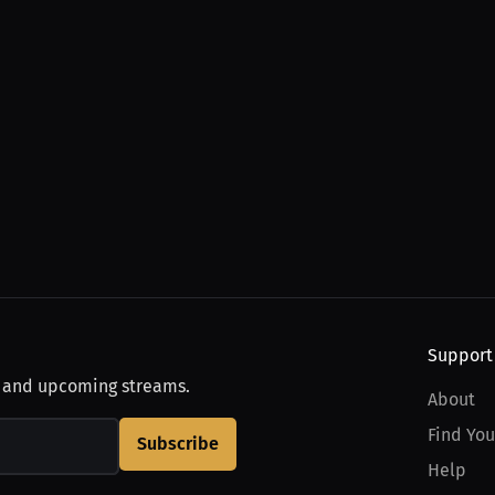
Support
, and upcoming streams.
About
Find You
Subscribe
Help