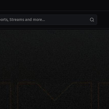
ports, Streams and more...