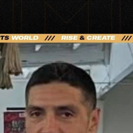
t Sports Taught Me | PPV Press Interview