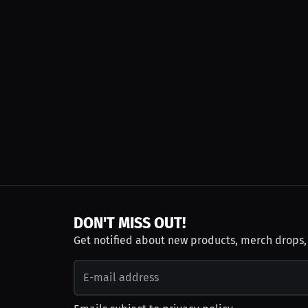
DON'T MISS OUT!
Get notified about new products, merch drops