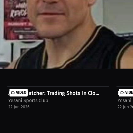
he value of resilience. From grueling training sessions and tough def
dation of his success. The lessons learned in the gym now shape how 
.co/luke-kelly/watch-stream/video/interview-ozzy-venegas-bi7gae1
Ayoka Hatcher: Trading Shots In Clo...
VIDEO
Eduard
VID
Yesani Sports Club
Yesani
22 Jun 2026
22 Jun 2