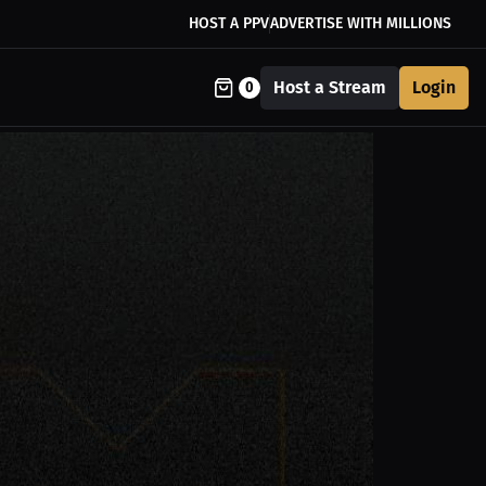
HOST A PPV
ADVERTISE WITH MILLIONS
Host a Stream
Login
0