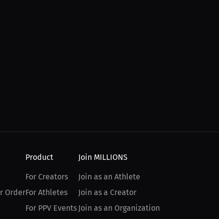
Product
Join MILLIONS
For Creators
Join as an Athlete
r Order
For Athletes
Join as a Creator
For PPV Events
Join as an Organization