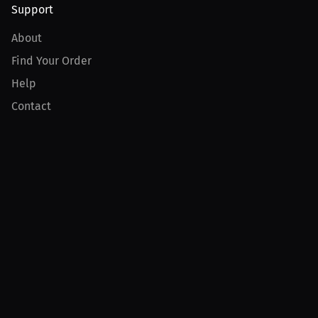
Support
About
Find Your Order
Help
Contact
Product
For Creators
For Athletes
For PPV Events
For Advertisers
Join MILLIONS
Join as an Athlete
Join as a Creator