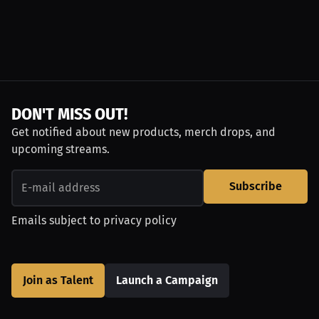
DON'T MISS OUT!
Get notified about new products, merch drops, and
upcoming streams.
Subscribe
Emails subject to
privacy policy
Join as Talent
Launch a Campaign