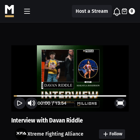
Host a Stream
0
00:00
/
13:54
Interview with Davan Riddle
Xtreme Fighting Alliance
Follow