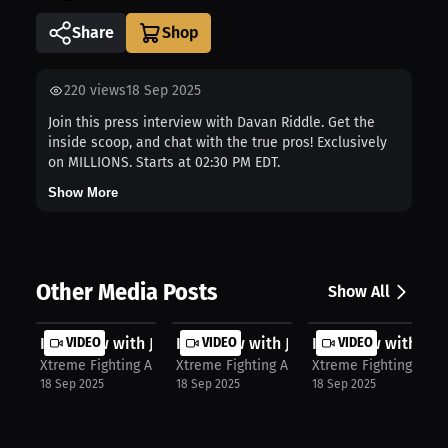
Share
220
views
18 Sep 2025
Join this press interview with Davan Riddle. Get the
inside scoop, and chat with the true pros! Exclusively
on MILLIONS. Starts at 02:30 PM EDT.
Show More
Other Media Posts
Show All
Interview with JayLon Johnson
VIDEO
Interview with Jayson Scott
VIDEO
Interview with Si
VIDEO
Xtreme Fighting Alliance
Xtreme Fighting Alliance
Xtreme Fighting Allia
18 Sep 2025
18 Sep 2025
18 Sep 2025