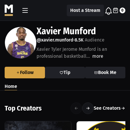
Host a Stream
0
Xavier Munford
@xavier.munford
8.5K
Audience
•
Xavier Tyler Jerome Munford is an
professional basketball...
more
Follow
Tip
Book Me
Home
Top Creators
See Creators