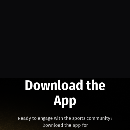
Download the
App
Ready to engage with the sports community?
Download the app for