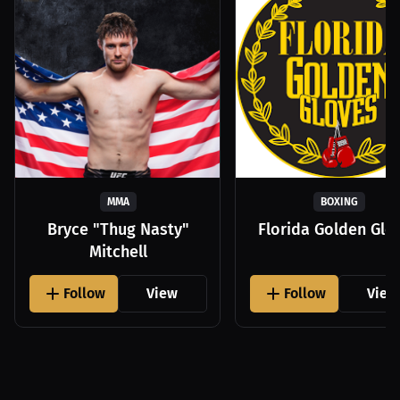
MMA
BOXING
Bryce "Thug Nasty"
Florida Golden Glo
Mitchell
Follow
View
Follow
View