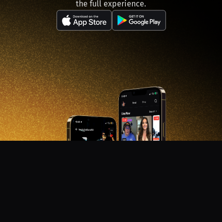
the full experience.