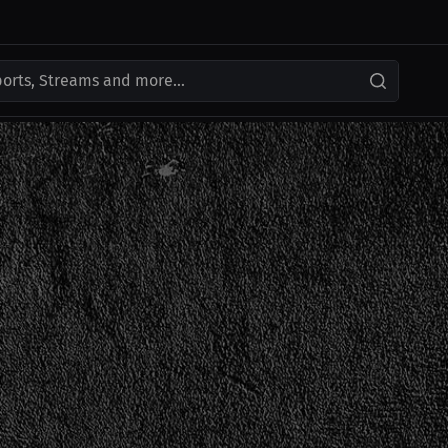
ports, Streams and more...