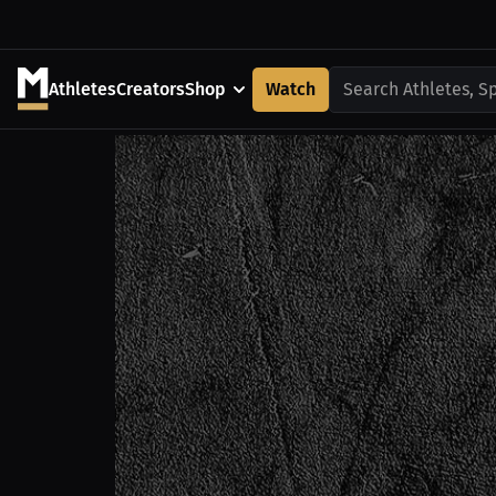
Athletes
Creators
Shop
Watch
Search Athletes, S