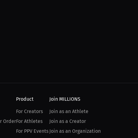
Product
Join MILLIONS
For Creators
Join as an Athlete
r Order
For Athletes
Join as a Creator
For PPV Events
Join as an Organization