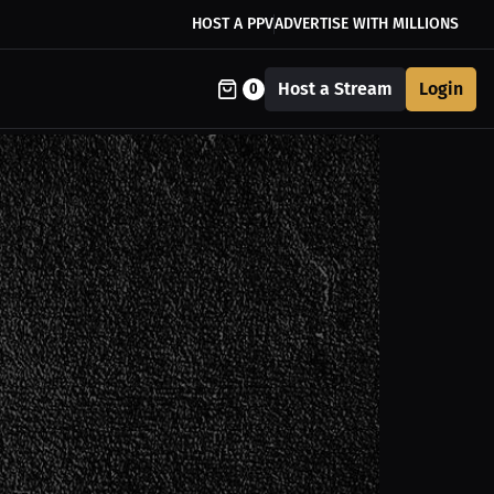
HOST A PPV
ADVERTISE WITH MILLIONS
Host a Stream
Login
0