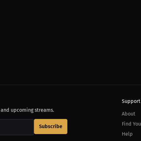
Support
, and upcoming streams.
About
Find You
Subscribe
Help