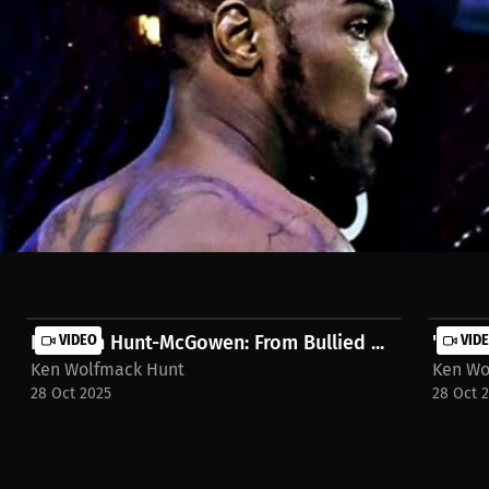
 about proving ourselves. We were excited to find a new sport to enjoy.
ll. Watch the full stream on MILLIONS.co https://millions.co/nikos.gh
Kenneth Hunt-McGowen: From Bullied ...
VIDEO
"Kenn
VID
Ken Wolfmack Hunt
Ken Wo
28 Oct 2025
28 Oct 