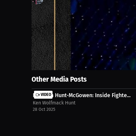
47
views
28 Jun 2025
We explore the reasons for starting fights. It wasn't
Discover a fresh take on the motivation behind it a
mcgowen-5jtvly1
Show More
Other Media Posts
Kenneth Hunt-McGowen: Inside Fighte...
VIDEO
Ken Wolfmack Hunt
28 Oct 2025