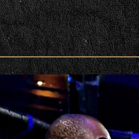
rent Perspective! | PPV Press Interview