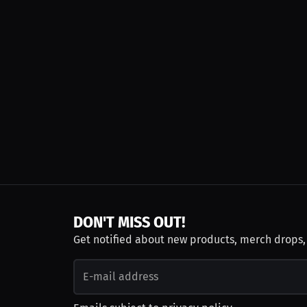
DON'T MISS OUT!
Get notified about new products, merch drops