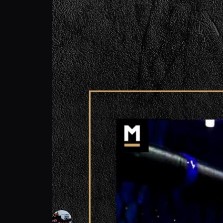
Ken Wolfmack Hunt: Fighting Back? A Diffe
Ken Wolfmack Hunt
Follow