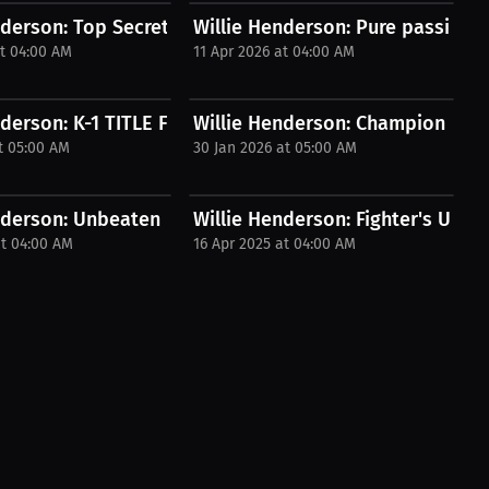
EED...
derson: Top Secrets for Aspiring...
Willie Henderson: Pure passion |
at 04:00 AM
11 Apr 2026 at 04:00 AM
 Fusion...
nderson: K-1 TITLE FIGHT! Hometown Hero...
Willie Henderson: Champion Mindse
t 05:00 AM
30 Jan 2026 at 05:00 AM
in the...
nderson: Unbeaten Fighter Reveals Secret...
Willie Henderson: Fighter's Ultim
at 04:00 AM
16 Apr 2025 at 04:00 AM