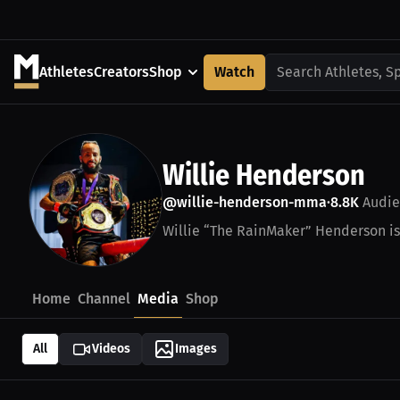
Athletes
Creators
Shop
Watch
Search Athletes, S
Willie Henderson
@willie-henderson-mma
8.8K
Audie
•
Willie “The RainMaker” Henderson i
Home
Channel
Media
Shop
All
Videos
Images