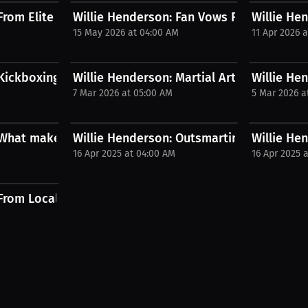
rom Elite Fighter to Dad Bod |...
Willie Henderson: Fan Vows Fighter Will N
Willie Hen
M
15 May 2026 at 04:00 AM
11 Apr 2026 
.
Kickboxing vs Boxing Reveals...
Willie Henderson: Martial Arts Mastery My
Willie He
7 Mar 2026 at 05:00 AM
5 Mar 2026 a
 What makes someone untouchable?...
Willie Henderson: Outsmarting Opponents 
Willie He
16 Apr 2025 at 04:00 AM
16 Apr 2025 
From Local Brawls to Dana...