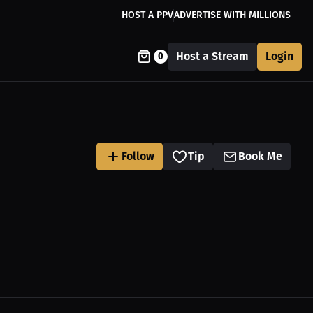
HOST A PPV
ADVERTISE WITH MILLIONS
Host a Stream
Login
0
Follow
Tip
Book Me