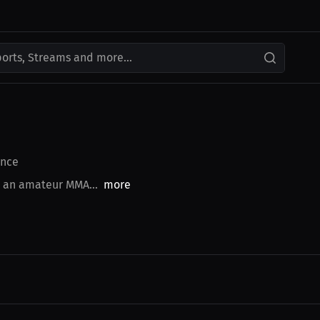
ports, Streams and more...
nce
s an amateur MMA...
more