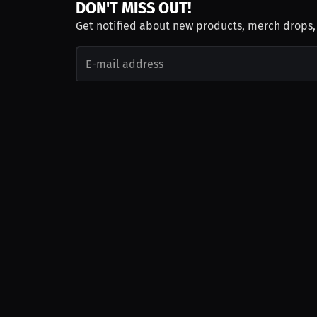
DON'T MISS OUT!
Get notified about new products, merch drops
Emails subject to
privacy policy
Join as Talent
Launch a Campaign