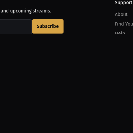
Support
, and upcoming streams.
About
Find You
Subscribe
Help
Contact