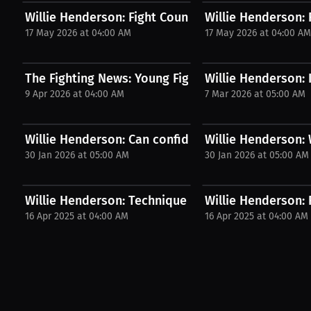
Willie Henderson: Fight Countdown June 20th in...
Willie Henderson: F
17 May 2026 at 04:00 AM
17 May 2026 at 04:00 A
The Fighting News: Young Fighters' Pro Dilemma |..
Willie Henderson: 
9 Apr 2026 at 04:00 AM
7 Mar 2026 at 05:00 AM
Willie Henderson: Can confidence beat nerves...
Willie Henderson:
30 Jan 2026 at 05:00 AM
30 Jan 2026 at 05:00 AM
Willie Henderson: Technique Gets Noticed | PPV...
Willie Henderson: 
16 Apr 2025 at 04:00 AM
16 Apr 2025 at 04:00 AM