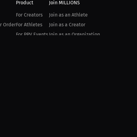
Product
Join MILLIONS
For Creators
Join as an Athlete
r Order
For Athletes
Join as a Creator
For PPV Events
Join as an Organization
For Advertisers
Join as a Fan