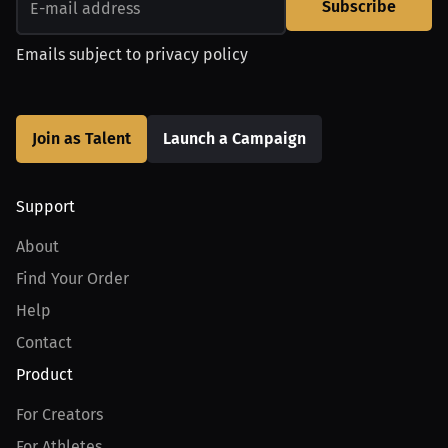
Subscribe
Emails subject to
privacy policy
Join as Talent
Launch a Campaign
Support
About
Find Your Order
Help
Contact
Product
For Creators
For Athletes