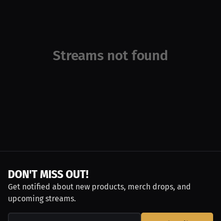
Streams not found
DON'T MISS OUT!
Get notified about new products, merch drops, and
upcoming streams.