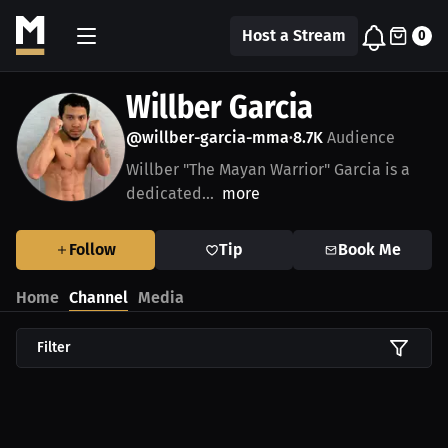
Host a Stream
0
Willber Garcia
@willber-garcia-mma
8.7K
Audience
•
Willber "The Mayan Warrior" Garcia is a
dedicated...
more
Follow
Tip
Book Me
Home
Channel
Media
Filter