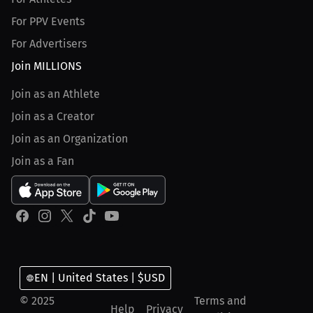
For PPV Events
For Advertisers
Join MILLIONS
Join as an Athlete
Join as a Creator
Join as an Organization
Join as a Fan
EN | United States | $USD
© 2025
Terms and
Help
Privacy