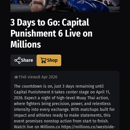
3 Days to Go: Capital
Punishment 6 Live on
Millions
Share
1140
views
8 Apr 2026
The countdown is on, just 3 days remaining until
Capital Punishment 6 takes center stage on April 11,
2026. Expect a night of high-level Muay Thai action,
where fighters bring precision, power, and relentless
intensity into every exchange. With matchups built for
impact and athletes ready to make statements, this
event promises nonstop action from start to finish.
Watch live on Millions.co https://millions.co/westside-