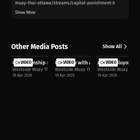
muay-thai-ottawa/streams/capital-punishment-6
Show More
Other Media Posts
Show All
Championship Mindset: Westside Muay...
VIDEO
Interview with Alex Mbuluyo
VIDEO
Alex Mbuluyo: I Thin
VIDEO
Westside Muay Thai
Westside Muay Thai
Westside Muay Thai
18 Apr 2026
10 Apr 2026
10 Apr 2026