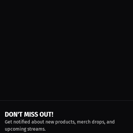
DON'T MISS OUT!
Get notified about new products, merch drops, and
upcoming streams.