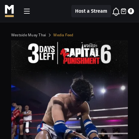
Host a Stream
0
Westside Muay Thai
Media Feed