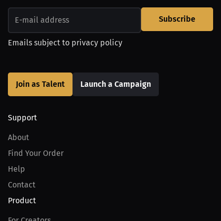
Subscribe
Emails subject to
privacy policy
Join as Talent
Launch a Campaign
Support
About
Find Your Order
Help
Contact
Product
For Creators