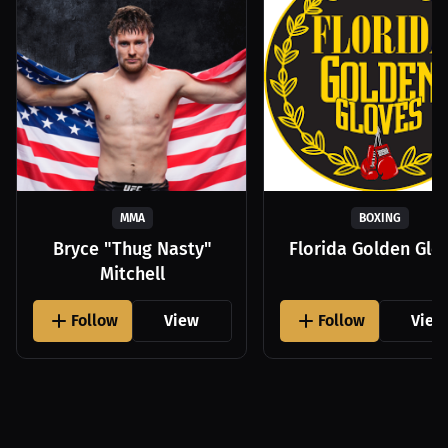
MMA
BOXING
Bryce "Thug Nasty"
Florida Golden Glo
Mitchell
Follow
View
Follow
View