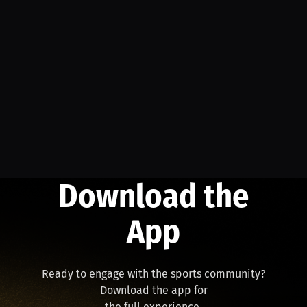
Download the
App
Ready to engage with the sports community?
Download the app for
the full experience.