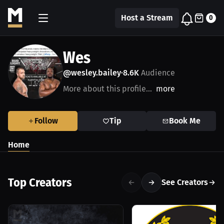
Host a Stream
0
Wes
@wesley.bailey
8.6K
Audience
•
More about this profile...
more
Follow
Tip
Book Me
Home
Top Creators
See Creators