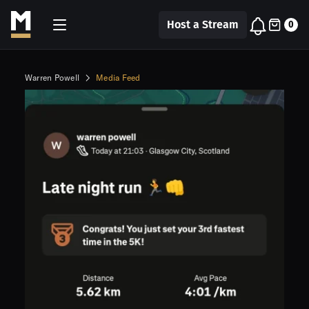
Host a Stream
0
Warren Powell
Media Feed