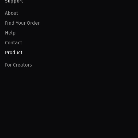
Support
About
Find Your Order
Help
Contact
Product
For Creators
For Athletes
For PPV Events
For Advertisers
Join MILLIONS
Join as an Athlete
Join as a Creator
Join as an Organization