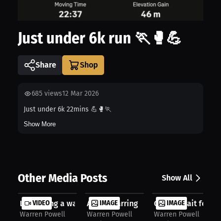
Just under 6k run 🏃🥊💪
Share
685
views
12 Mar 2026
Just under 6k 22mins 💪🥊🏃
Show More
Other Media Posts
Show All
Let’s bring a war ocotober 3rd 👊👊...
VIDEO
Away sparring
IMAGE
Cannot wait for thi
IMAGE
Warren Powell
Warren Powell
Warren Powell