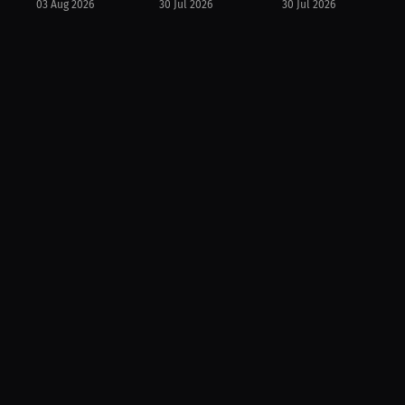
03 Aug 2026
30 Jul 2026
30 Jul 2026