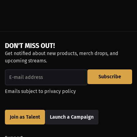
DON'T MISS OUT!
Get notified about new products, merch drops, and
upcoming streams.
Subscribe
Emails subject to
privacy policy
Join as Talent
Launch a Campaign