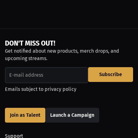
DON'T MISS OUT!
Get notified about new products, merch drops, and
upcoming streams.
Subscribe
Emails subject to
privacy policy
Join as Talent
Launch a Campaign
Support