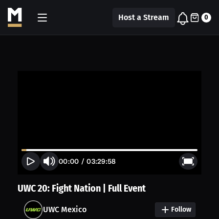
Host a Stream
0
00:00
/
03:29:58
UWC 20: Fight Nation | Full Event
UWC Mexico
Follow