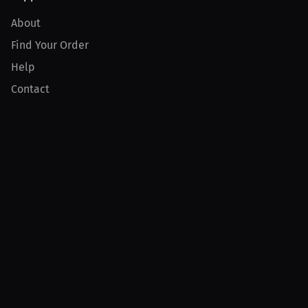
About
Find Your Order
Help
Contact
Product
For Creators
For Athletes
For PPV Events
For Advertisers
Join MILLIONS
Join as an Athlete
Join as a Creator
Join as an Organization