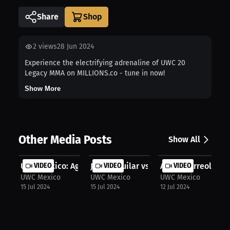
Share
2
views
28 Jun 2024
Experience the electrifying adrenaline of UWC 20
Legacy MMA on MILLIONS.co - tune in now!
Show More
Other Media Posts
Show All
UWC Mexico: Aguilar wins by submiss...
VIDEO
Jesus Aguilar vs Edgar Chairez: MMA..
VIDEO
Akbarh Arreola vs.
VIDEO
UWC Mexico
UWC Mexico
UWC Mexico
15 Jul 2024
15 Jul 2024
12 Jul 2024