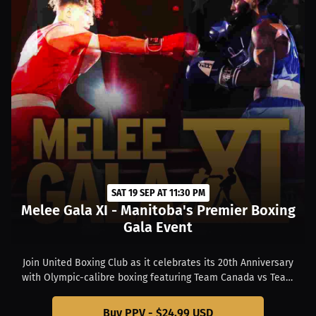
SAT 19 SEP AT 11:30 PM
Melee Gala XI - Manitoba's Premier Boxing
Gala Event
Join United Boxing Club as it celebrates its 20th Anniversary
with Olympic-calibre boxing featuring Team Canada vs Team
USA as well as rising United Boxing Club stars at state-of-the-
art Club Regent Event Centre in Winnipeg, Manitoba, Canada.
Buy PPV - $24.99 USD