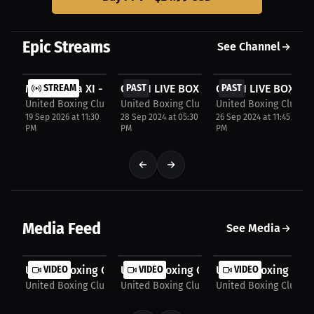
Join us for an evening that promises an unforgettable night of
exciting boxing and electrifying Vegas-style entertainment.
Epic Streams
See Channel
$24.99
$34.99
$34.99
Melee Gala XI - Manitoba's Premier Boxing Gala...
STREAM
CATCH LIVE BOXING AT UNITED BOXING C
PAST
CATCH LIVE BOXING
PAST
United Boxing Club, Winnipeg
United Boxing Club, Winnipeg
United Boxing Club, 
19 Sep 2026 at 11:30
28 Sep 2024 at 05:30
26 Sep 2024 at 11:45
PM
PM
PM
Media Feed
See Media
United Boxing Club: Intense boxing match...
VIDEO
United Boxing Club: Al-Ahmadieh vs. G
VIDEO
United Boxing Club:
VIDEO
United Boxing Club, Winnipeg
United Boxing Club, Winnipeg
United Boxing Club, 