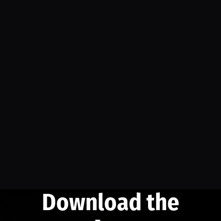
Download the