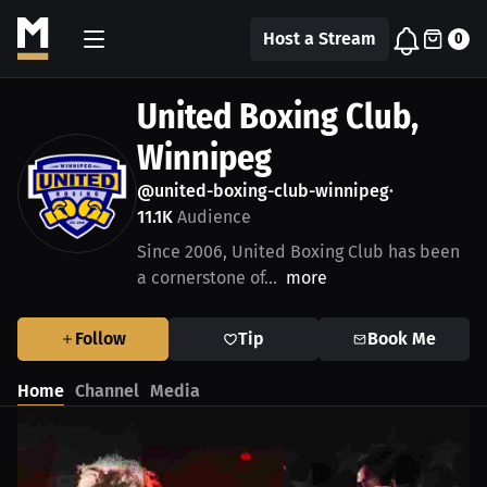
Host a Stream
0
United Boxing Club,
Winnipeg
@united-boxing-club-winnipeg
•
11.1K
Audience
Since 2006, United Boxing Club has been
a cornerstone of...
more
Follow
Tip
Book Me
Home
Channel
Media