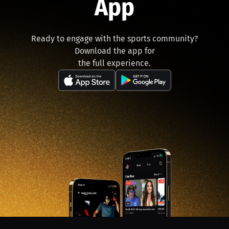
App
Ready to engage with the sports community?
Download the app for
the full experience.