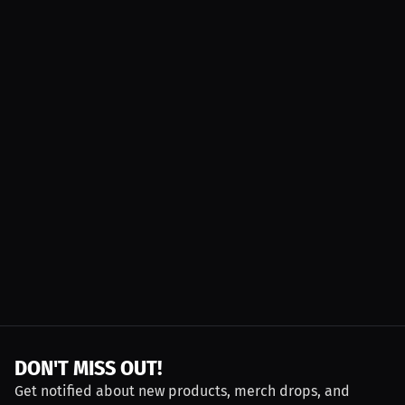
DON'T MISS OUT!
Get notified about new products, merch drops, and