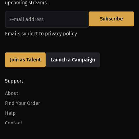
upcoming streams.
Subscribe
Emails subject to
privacy policy
Join as Talent
Launch a Campaign
Support
About
Find Your Order
Help
Contact
Product