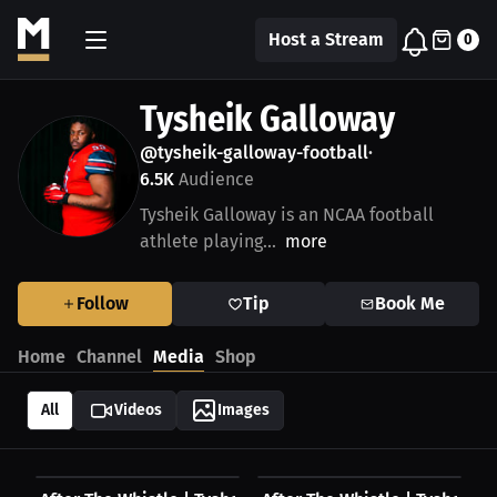
Host a Stream
0
Tysheik Galloway
@tysheik-galloway-football
•
6.5K
Audience
Tysheik Galloway is an NCAA football
athlete playing...
more
Follow
Tip
Book Me
Home
Channel
Media
Shop
All
Videos
Images