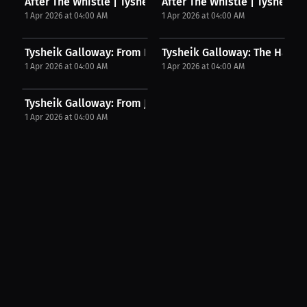
After The Whistle | Tysheik Galloway on...
After The Whistle | Tysheik Ga
1 Apr 2026 at 04:00 AM
1 Apr 2026 at 04:00 AM
Tysheik Galloway: From Beginner To Beyond | Press...
Tysheik Galloway: The Hardest
1 Apr 2026 at 04:00 AM
1 Apr 2026 at 04:00 AM
Tysheik Galloway: From JUCO To Liberty | Press...
1 Apr 2026 at 04:00 AM