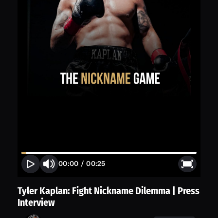
00:00
/
00:25
Tyler Kaplan: Fight Nickname Dilemma | Press
Interview