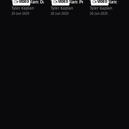
Tyler Kaplan: Daily Wins for Confid...
VIDEO
Tyler Kaplan: Perfecting Your Perfo...
VIDEO
Tyler Kaplan: Over
VIDEO
Tyler Kaplan
Tyler Kaplan
Tyler Kaplan
20 Jun 2025
20 Jun 2025
20 Jun 2025