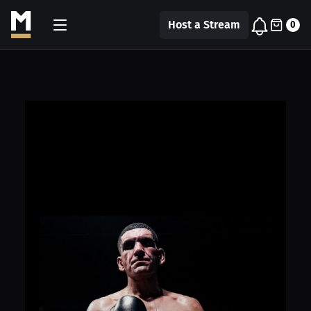
Host a Stream
0