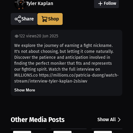
Tyler Kaplan
Follow
Share
122
views
20 Jun 2025
We explore the journey of earning a fight nickname.
It's not about choosing, but letting it come naturally.
Discover the patience and anticipation involved in
finding the perfect moniker that fits and represents
our fighting spirit. Watch the full interview on
MILLIONS.co https://millions.co/patricia-duong/watch-
stream/interview-tyler-kaplan-2slsiwv
Show More
Other Media Posts
Show All