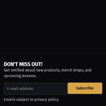
DON'T MISS OUT!
Get notified about new products, merch drops, and
upcoming streams.
Subscribe
Emails subject to
privacy policy