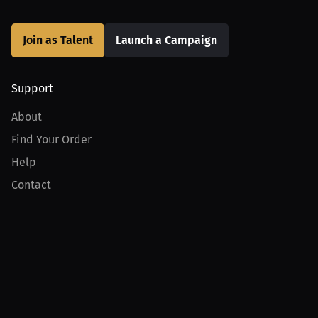
Join as Talent
Launch a Campaign
Support
About
Find Your Order
Help
Contact
Product
For Creators
For Athletes
For PPV Events
For Advertisers