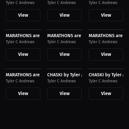
Tyler C Andrews
Tyler C Andrews
Tyler C Andrews
View
View
View
$43.85 USD
$27.11 USD
$43.85 USD
MARATHONS are DUMB and so can YOU by Tyler...
MARATHONS are DUMB and so can YOU by
MARATHONS are DUM
Tyler C Andrews
Tyler C Andrews
Tyler C Andrews
View
View
View
$27.11 USD
$43.85 USD
$23.03 USD
MARATHONS are DUMB and so can YOU by Tyler...
CHASKI by Tyler Andrews Hoodie, Whit
CHASKI by Tyler An
Tyler C Andrews
Tyler C Andrews
Tyler C Andrews
View
View
View