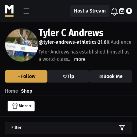
Host a Stream
0
Tyler C Andrews
@tyler-andrews-athletics
21.6K
Audience
•
Tyler Andrews has established himself as
a world-class...
more
Follow
Tip
Book Me
Home
Shop
Merch
Filter
$27.19 USD
$43.85 USD
$23.03 USD