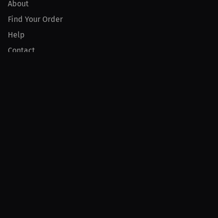
About
Find Your Order
Help
Contact
Product
For Creators
For Athletes
For PPV Events
For Advertisers
Join MILLIONS
Join as an Athlete
Join as a Creator
Join as an Organization
Join as a Fan