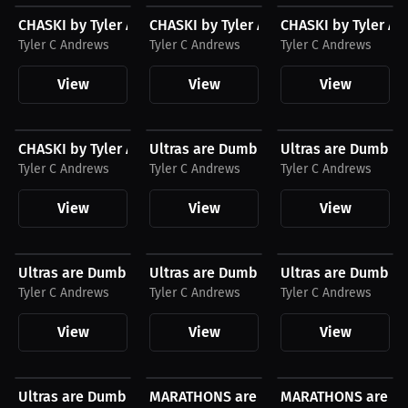
CHASKI by Tyler Andrews T-Shirt, White Logo
CHASKI by Tyler Andrews Hoodie, Blac
CHASKI by Tyler An
Tyler C Andrews
Tyler C Andrews
Tyler C Andrews
View
View
View
$27.11 USD
$23.03 USD
$23.03 USD
CHASKI by Tyler Andrews T-Shirt, Black Logo
Ultras are Dumb and so can You by Tyle
Ultras are Dumb an
Tyler C Andrews
Tyler C Andrews
Tyler C Andrews
View
View
View
$43.85 USD
$43.85 USD
$27.11 USD
Ultras are Dumb and so can You by Tyler Andrews...
Ultras are Dumb and so can You by Tyle
Ultras are Dumb an
Tyler C Andrews
Tyler C Andrews
Tyler C Andrews
View
View
View
$27.11 USD
$23.03 USD
$24.98 USD
Ultras are Dumb and so can You by Tyler Andrews...
MARATHONS are DUMB and so can YOU by
MARATHONS are DUM