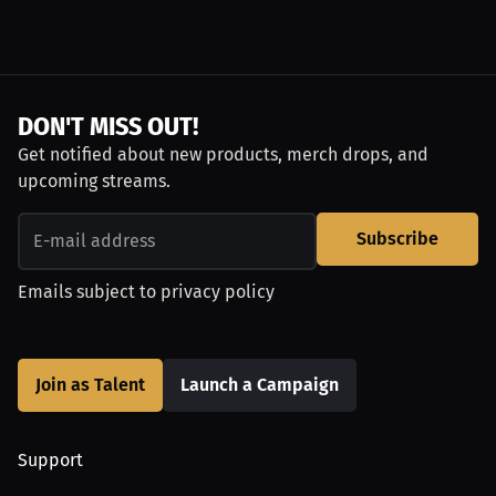
DON'T MISS OUT!
Get notified about new products, merch drops, and
upcoming streams.
Subscribe
Emails subject to
privacy policy
Join as Talent
Launch a Campaign
Support