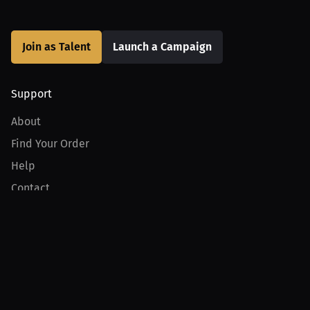
Join as Talent
Launch a Campaign
Support
About
Find Your Order
Help
Contact
Product
For Creators
For Athletes
For PPV Events
For Advertisers