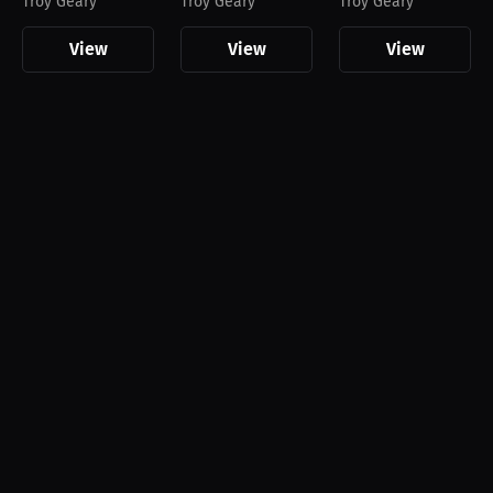
Troy Geary
Troy Geary
Troy Geary
View
View
View