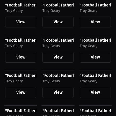
"Football Fatherhood & Life" Hat, White Logo
"Football Fatherhood & Life" Joggers, 
"Football Fatherhoo
Troy Geary
Troy Geary
Troy Geary
View
View
View
$28.49 USD
$24.29 USD
$51.79 USD
"Football Fatherhood & Life" Shirt, Light Logo
"Football Fatherhood & Life" Hat, Blac
"Football Fatherho
Troy Geary
Troy Geary
Troy Geary
View
View
View
$48.11 USD
$28.49 USD
$51.79 USD
"Football Fatherhood & Life" Unisex Hoodie, Black...
"Football Fatherhood & Life" Shirt, Bl
"Football Fatherho
Troy Geary
Troy Geary
Troy Geary
View
View
View
$26.24 USD
$48.11 USD
$28.49 USD
"Football Fatherhood & Life" Hat, Light Logo
"Football Fatherhood & Life" Unisex Ho
"Football Fatherhoo