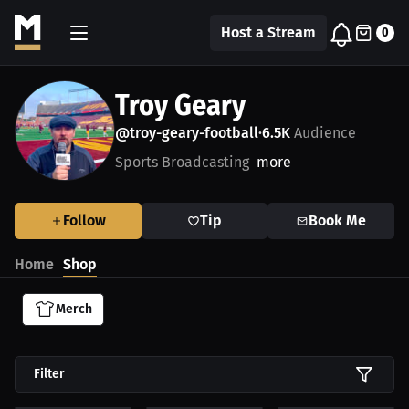
Host a Stream
0
Troy Geary
@troy-geary-football
6.5K
Audience
•
Sports Broadcasting
more
Follow
Tip
Book Me
Home
Shop
Merch
Filter
$26.24 USD
$51.79 USD
$48.11 USD