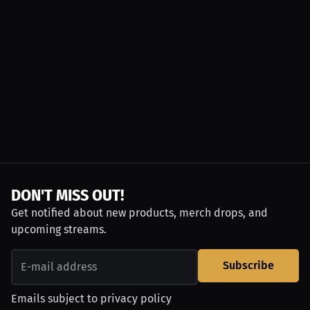
DON'T MISS OUT!
Get notified about new products, merch drops, and
upcoming streams.
Subscribe
Emails subject to
privacy policy