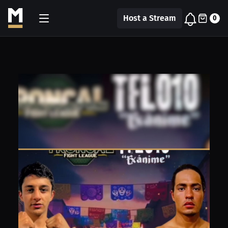
Host a Stream
0