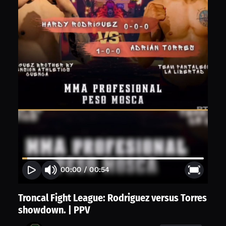
00:00
/
00:54
Troncal Fight League: Rodriguez versus Torres
showdown. | PPV