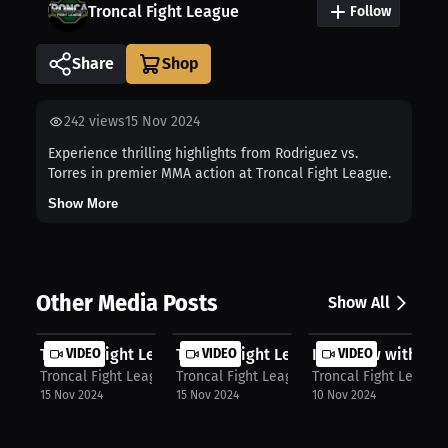
Troncal Fight League
Follow
Share
242
views
15 Nov 2024
Experience thrilling highlights from Rodriguez vs.
Torres in premier MMA action at Troncal Fight League.
Show More
Other Media Posts
Show All
Troncal Fight League: Campos vs. Pa...
VIDEO
Troncal Fight League: Loyola versus...
VIDEO
Interview with Ja
VIDEO
Troncal Fight League
Troncal Fight League
Troncal Fight League
15 Nov 2024
15 Nov 2024
10 Nov 2024