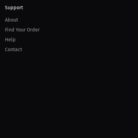
Support
About
Find Your Order
Help
Contact
Product
For Creators
For Athletes
For PPV Events
For Advertisers
Join MILLIONS
Join as an Athlete
Join as a Creator