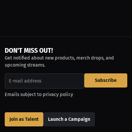
DON'T MISS OUT!
Get notified about new products, merch drops, and
upcoming streams.
Subscribe
Emails subject to
privacy policy
Join as Talent
Launch a Campaign