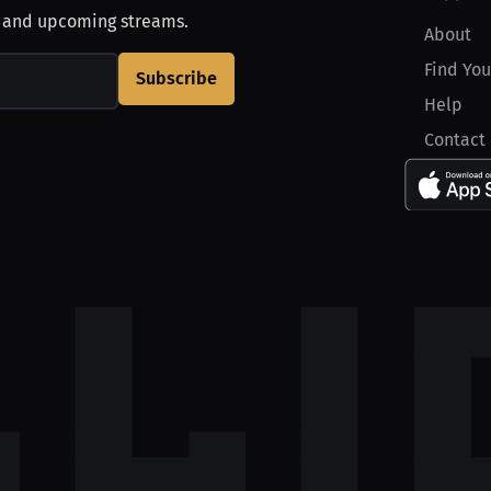
, and upcoming streams.
About
Find You
Subscribe
Help
Contact