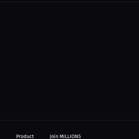
 night...
Product
Join MILLIONS