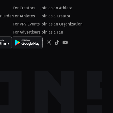
For Creators
Join as an Athlete
r Order
For Athletes
Join as a Creator
For PPV Events
Join as an Organization
For Advertisers
Join as a Fan