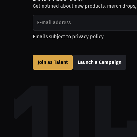
Get notified about new products, merch drops
Emails subject to
privacy policy
Join as Talent
Launch a Campaign