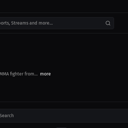
ports, Streams and more...
 MMA fighter from...
more
Search