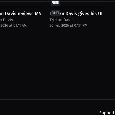
FREE
an Davis reviews MMA Gear with Kel
Tristan Davis gives his UFC fight
PAST
n Davis
Tristan Davis
 2026 at 01:41 AM
20 Feb 2026 at 07:14 PM
Support