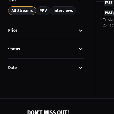
FREE
All Streams
PPV
Interviews
Trist
PAST
Trista
25 Feb
Price
Status
Date
DON'T MISS OUT!