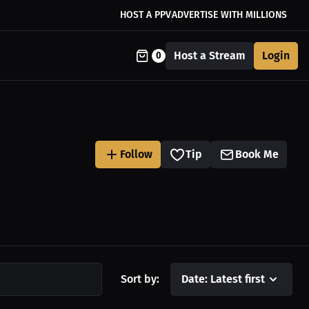
HOST A PPV
ADVERTISE WITH MILLIONS
Host a Stream
Login
0
Follow
Tip
Book Me
Sort by:
Date: Latest first