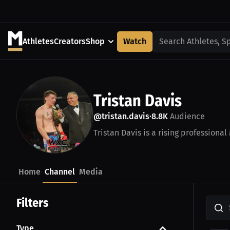
Athletes
Creators
Shop
Watch
Search Athletes, S
Tristan Davis
@tristan.davis
8.8K
Audience
•
Tristan Davis is a rising professional
Home
Channel
Media
Filters
Type