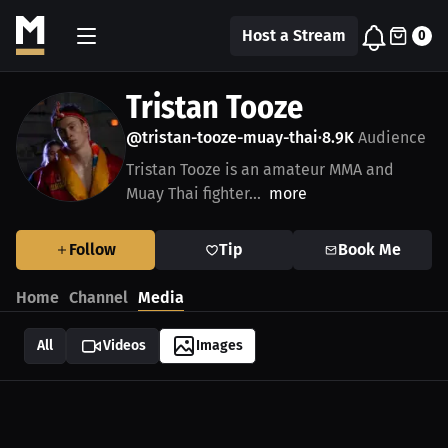
Host a Stream
0
Tristan Tooze
@tristan-tooze-muay-thai
8.9K
Audience
•
Tristan Tooze is an amateur MMA and
Muay Thai fighter...
more
Follow
Tip
Book Me
Home
Channel
Media
All
Videos
Images