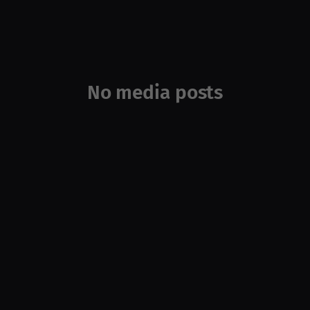
No media posts