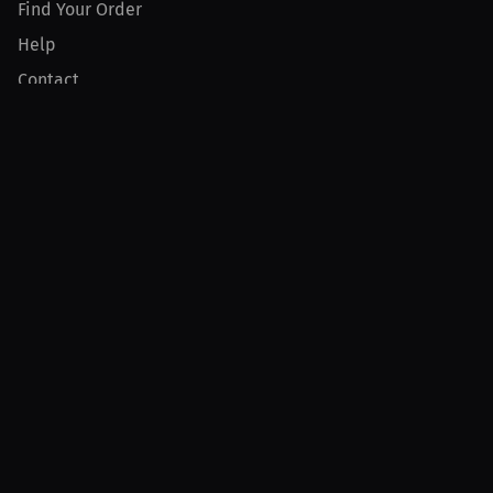
Find Your Order
Help
Contact
Product
For Creators
For Athletes
For PPV Events
For Advertisers
Join MILLIONS
Join as an Athlete
Join as a Creator
Join as an Organization
Join as a Fan