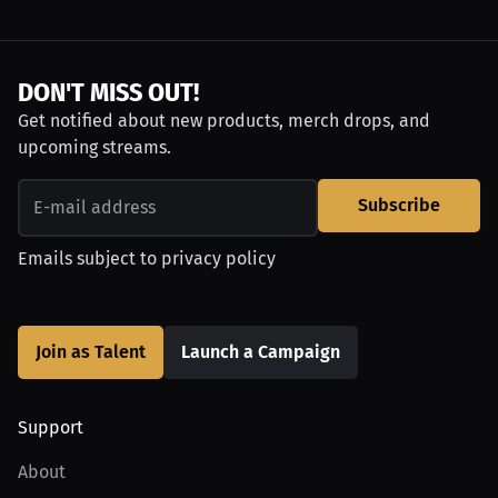
DON'T MISS OUT!
Get notified about new products, merch drops, and
upcoming streams.
Subscribe
Emails subject to
privacy policy
Join as Talent
Launch a Campaign
Support
About