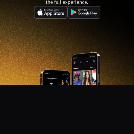
the full experience.