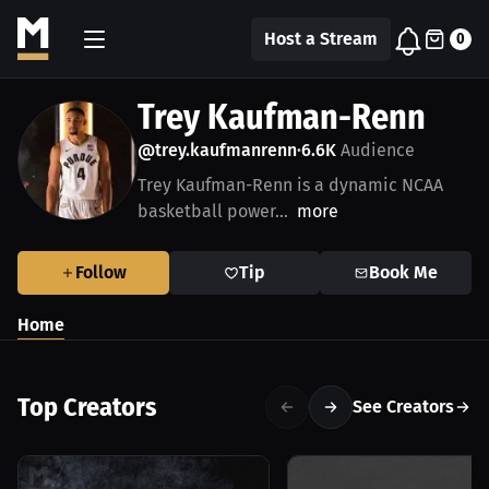
Host a Stream
0
Trey Kaufman-Renn
@trey.kaufmanrenn
6.6K
Audience
•
Trey Kaufman-Renn is a dynamic NCAA
basketball power...
more
Follow
Tip
Book Me
Home
Top Creators
See Creators