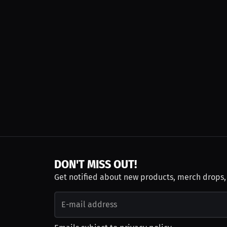
DON'T MISS OUT!
Get notified about new products, merch drops