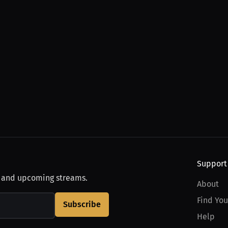
Support
, and upcoming streams.
About
Find You
Subscribe
Help