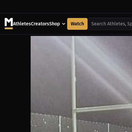
Athletes
Creators
Shop
Watch
Search Athletes, S