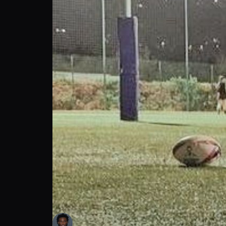
Traveon James: Football Player Secretly Th
Tra James
Follow