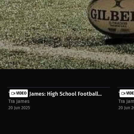
aying quarterback, Hail Mary aspirations, and confident warm-ups with 
r's passion and game-day mentality! Watch the full stream on https://mi
mes-lofrw0m
Traveon James: High School Football...
VIDEO
Traveo
VID
Tra James
Tra Ja
20 Jun 2025
20 Jun 