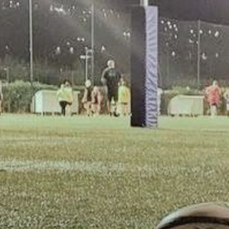
inks He's STILL a Quarterback! | Press Interview