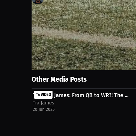
107
views
20 Jun 2025
Explore a football player's reflections on still pl
thoughts and throwing abilities. Discover the playe
agency-shallowater/streams/interview-traveon-ja
Show More
Other Media Posts
Traveon James: From QB to WR?! The ...
VIDEO
Tra James
20 Jun 2025