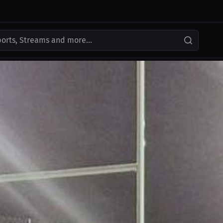
ports, Streams and more...