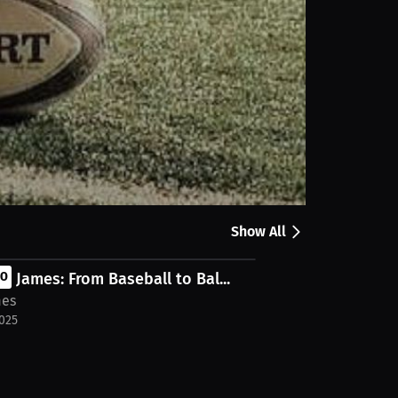
Share
quarterbacks. We share insights on game-day
llions.co/ https://millions.co/ni-o-pro-football-
Show All
n James: From Baseball to Bal...
EO
mes
2025