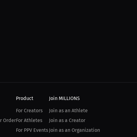
Product
Join MILLIONS
For Creators
Join as an Athlete
r Order
For Athletes
Join as a Creator
For PPV Events
Join as an Organization