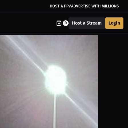
HOST A PPV
ADVERTISE WITH MILLIONS
Host a Stream
Login
0