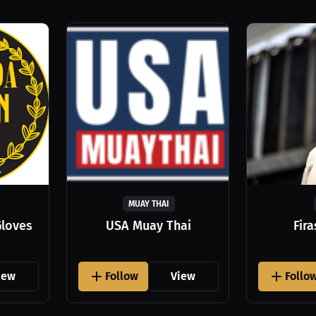
MUAY THAI
Gloves
USA Muay Thai
Fir
iew
Follow
View
Follo