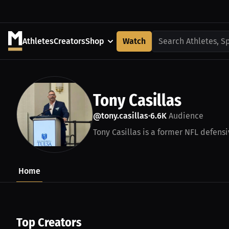
Athletes
Creators
Shop
Watch
Search Athletes, S
Tony Casillas
@tony.casillas
6.6K
Audience
•
Tony Casillas is a former NFL defensi
Home
Top Creators