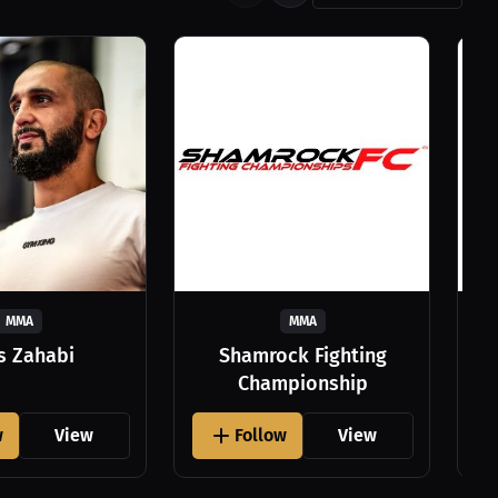
MMA
MMA
as Zahabi
Shamrock Fighting
Championship
w
View
Follow
View