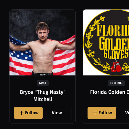
MMA
BOXING
Bryce "Thug Nasty"
Florida Golden 
Mitchell
Follow
View
Follow
V