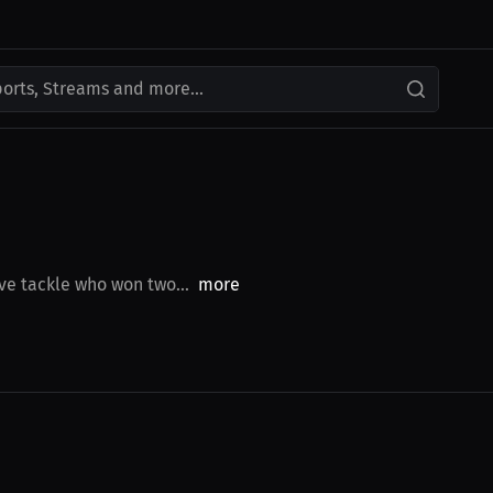
ports, Streams and more...
ve tackle who won two...
more