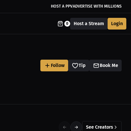
HOST A PPV
ADVERTISE WITH MILLIONS
Host a Stream
Login
0
Follow
Tip
Book Me
See Creators