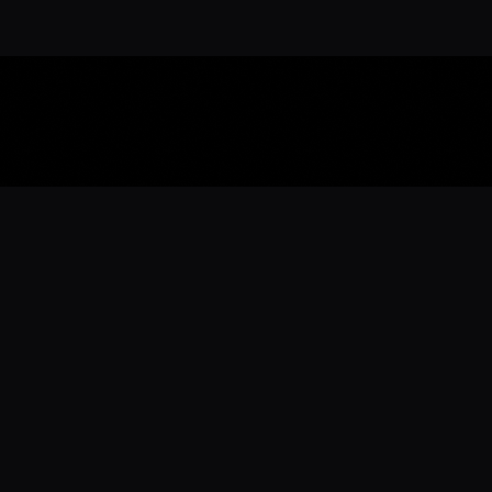
Download the 
Ready to engage with the sports co
the full experience.