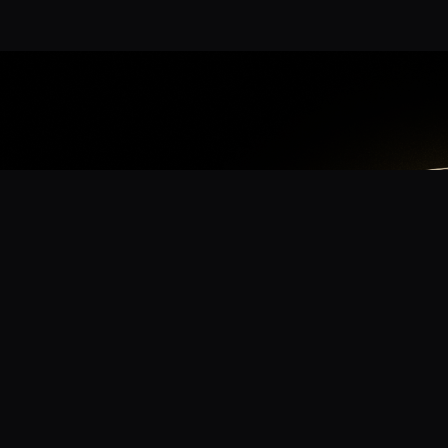
App
mmunity? Download the app for