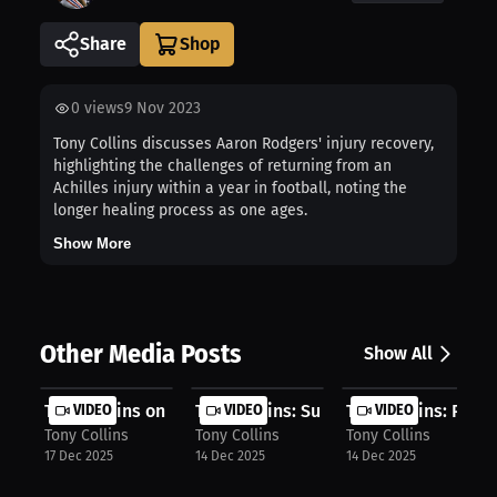
Share
0
views
9 Nov 2023
Tony Collins discusses Aaron Rodgers' injury recovery,
highlighting the challenges of returning from an
Achilles injury within a year in football, noting the
longer healing process as one ages.
Show More
Other Media Posts
Show All
Tony Collins on International Expan...
VIDEO
Tony Collins: Super Bowl Journey – ...
VIDEO
Tony Collins: Pro 
VIDEO
Tony Collins
Tony Collins
Tony Collins
17 Dec 2025
14 Dec 2025
14 Dec 2025