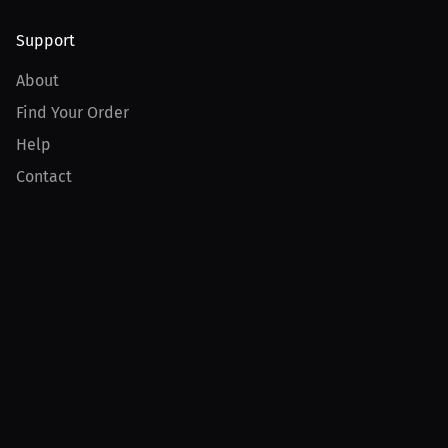
Support
About
Find Your Order
Help
Contact
Product
For Creators
For Athletes
For PPV Events
For Advertisers
Join MILLIONS
Join as an Athlete