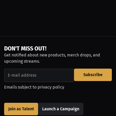
DON'T MISS OUT!
Get notified about new products, merch drops, and
upcoming streams.
Subscribe
Emails subject to
privacy policy
Join as Talent
Launch a Campaign