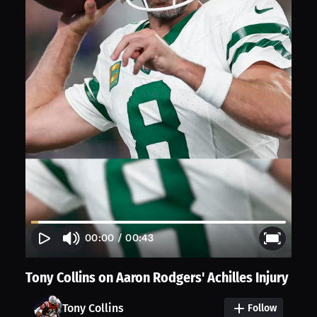
00:00
/
00:43
Tony Collins on Aaron Rodgers' Achilles Injury
Tony Collins
Follow