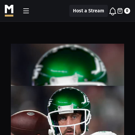
Host a Stream
0