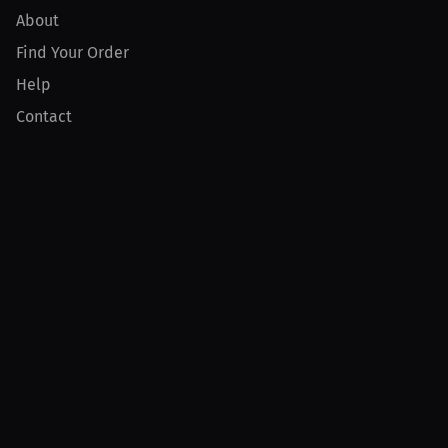
About
Find Your Order
Help
Contact
Product
For Creators
For Athletes
For PPV Events
For Advertisers
Join MILLIONS
Join as an Athlete
Join as a Creator
Join as an Organization