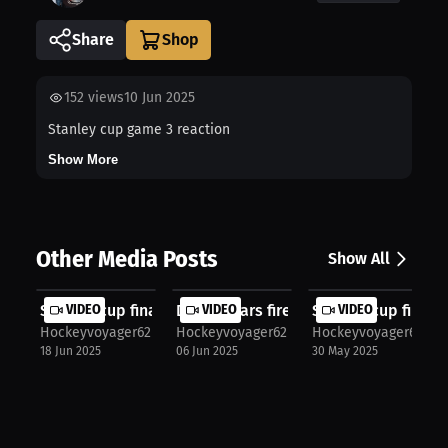
Share
152
views
10 Jun 2025
Stanley cup game 3 reaction
Show More
Other Media Posts
Show All
Stanley cup finals
VIDEO
Dallas stars fire head coach Peter ...
VIDEO
Stanley cup final 
VIDEO
Hockeyvoyager62
Hockeyvoyager62
Hockeyvoyager62
18 Jun 2025
06 Jun 2025
30 May 2025