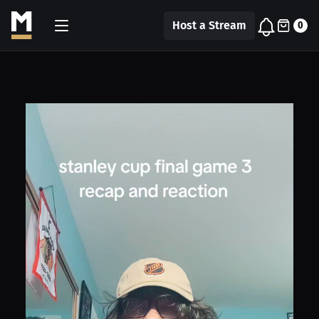
Host a Stream
0