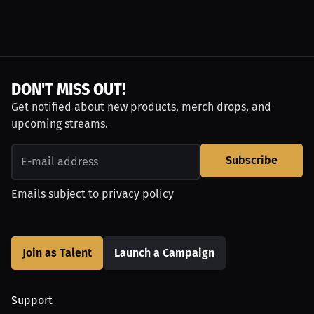
DON'T MISS OUT!
Get notified about new products, merch drops, and
upcoming streams.
Subscribe
Emails subject to
privacy policy
Join as Talent
Launch a Campaign
Support