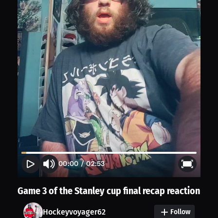
00:00
/
02:53
Game 3 of the Stanley cup final recap reaction
Hockeyvoyager62
Follow