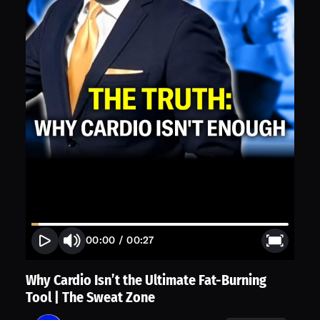
00:00
/
00:27
Why Cardio Isn’t the Ultimate Fat-Burning
Tool | The Sweat Zone