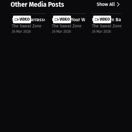
Other Media Posts
Show All
Sekou Diarrassouba: Heat Up Your Tr...
VIDEO
Heat Up Your Workout with Kewlioo’s.
VIDEO
How “Bam Bam” Cam
VIDEO
The Sweat Zone
The Sweat Zone
The Sweat Zone
26 Mar 2026
26 Mar 2026
26 Mar 2026