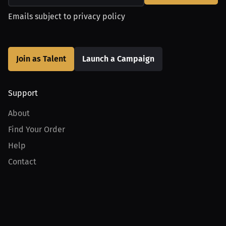
Emails subject to
privacy policy
Join as Talent
Launch a Campaign
Support
About
Find Your Order
Help
Contact
Product
For Creators
For Athletes