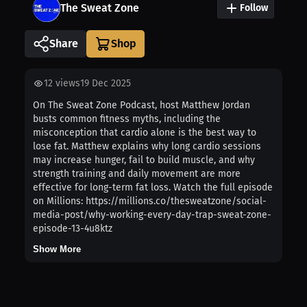
The Sweat Zone
Follow
Share
12
views
19 Dec 2025
On The Sweat Zone Podcast, host Matthew Jordan
busts common fitness myths, including the
misconception that cardio alone is the best way to
lose fat. Matthew explains why long cardio sessions
may increase hunger, fail to build muscle, and why
strength training and daily movement are more
effective for long-term fat loss. Watch the full episode
on Millions: https://millions.co/thesweatzone/social-
media-post/why-working-every-day-trap-sweat-zone-
episode-13-4u8ktz
Show More