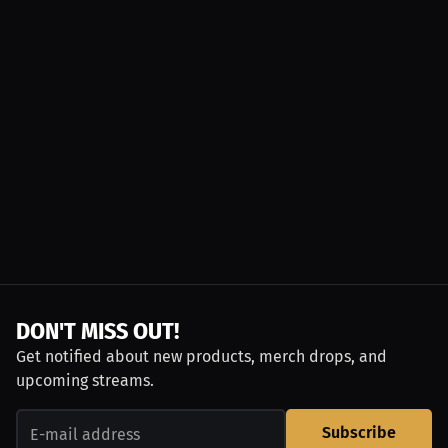
DON'T MISS OUT!
Get notified about new products, merch drops, and
upcoming streams.
Subscribe