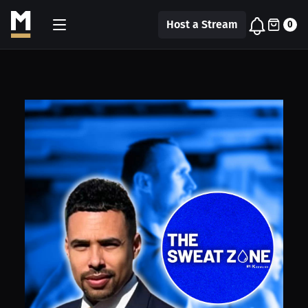
Host a Stream
0