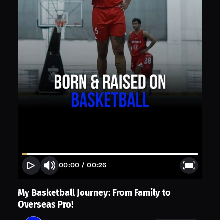
00:00
/
00:26
My Basketball Journey: From Family to
Overseas Pro!