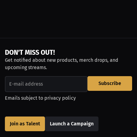
DON'T MISS OUT!
Get notified about new products, merch drops, and
upcoming streams.
Subscribe
Emails subject to
privacy policy
Join as Talent
Launch a Campaign