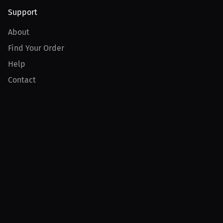
Support
About
Find Your Order
Help
Contact
Product
For Creators
For Athletes
For PPV Events
For Advertisers
Join MILLIONS
Join as an Athlete
Join as a Creator