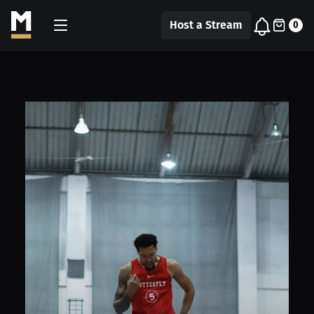
Host a Stream
0