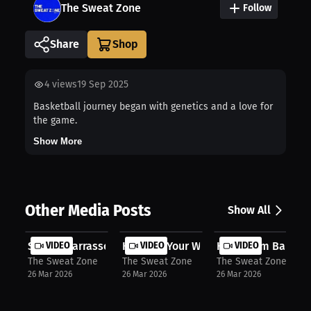
The Sweat Zone
Follow
Share
4
views
19 Sep 2025
Basketball journey began with genetics and a love for
the game.
Show More
Other Media Posts
Show All
Sekou Diarrassouba: Heat Up Your Tr...
VIDEO
Heat Up Your Workout with Kewlioo’s.
VIDEO
How “Bam Bam” Cam
VIDEO
The Sweat Zone
The Sweat Zone
The Sweat Zone
26 Mar 2026
26 Mar 2026
26 Mar 2026