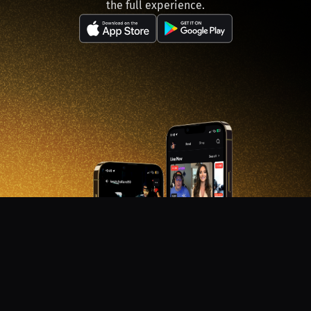
the full experience.