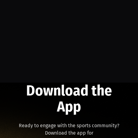
Download the
App
Ready to engage with the sports community?
Download the app for