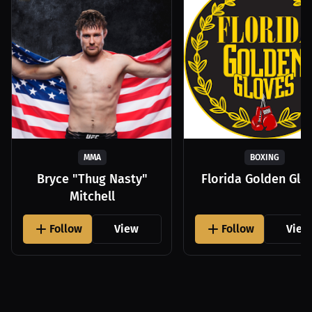
MMA
BOXING
Bryce "Thug Nasty"
Florida Golden Glo
Mitchell
Follow
View
Follow
View