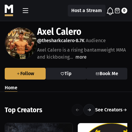
Host a Stream
0
Axel Calero
@thesharkcalero
8.7K
Audience
•
Axel Calero is a rising bantamweight MMA
and kickboxing...
more
Follow
Tip
Book Me
Home
Top Creators
See Creators