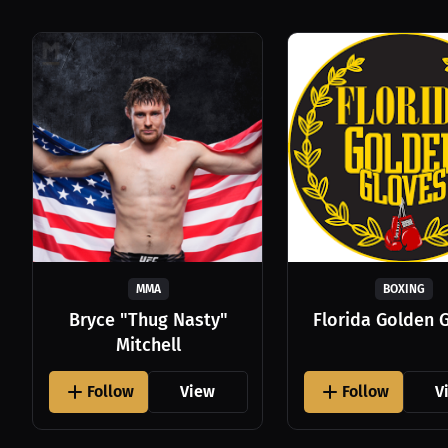
MMA
BOXING
Bryce "Thug Nasty"
Florida Golden 
Mitchell
Follow
View
Follow
V