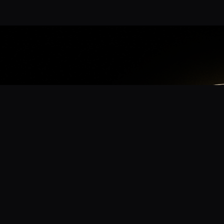
App
mmunity? Download the app for