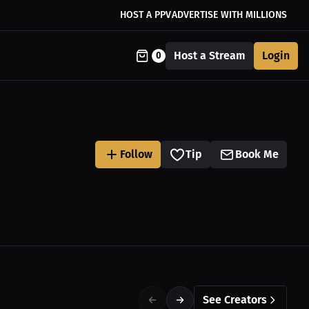
HOST A PPV
ADVERTISE WITH MILLIONS
Host a Stream
Login
0
Follow
Tip
Book Me
See Creators