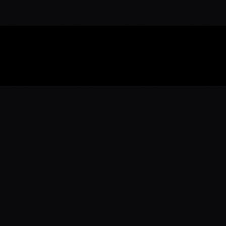
Download the 
Ready to engage with the sports co
the full experience.