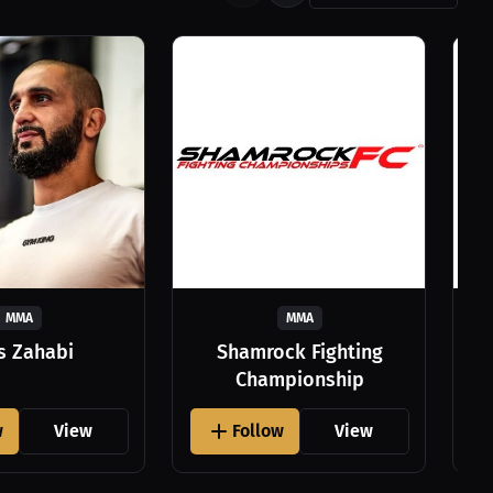
MMA
MMA
as Zahabi
Shamrock Fighting
Championship
w
View
Follow
View