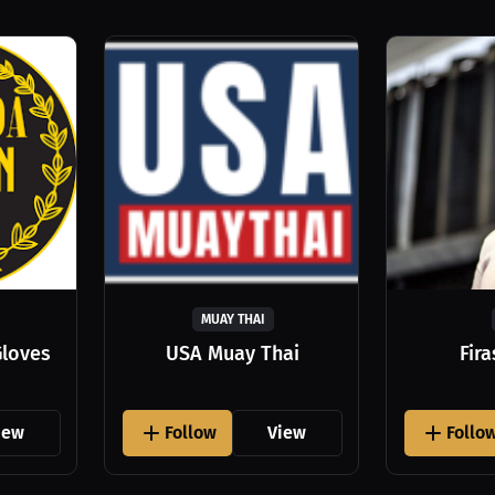
MUAY THAI
Gloves
USA Muay Thai
Fir
iew
Follow
View
Follo