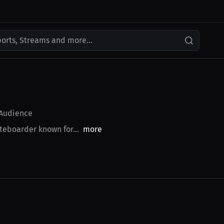
ports, Streams and more...
Audience
teboarder known for...
more