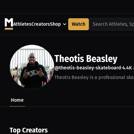
Athletes
Creators
Shop
Watch
Search Athletes, S
Theotis Beasley
@theotis-beasley-skateboard
4.4K
•
Theotis Beasley is a professional ska
Home
Top Creators