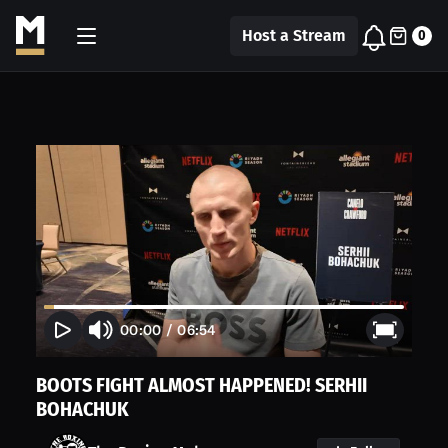
Host a Stream
0
00:00
/
06:54
BOOTS FIGHT ALMOST HAPPENED! SERHII
BOHACHUK