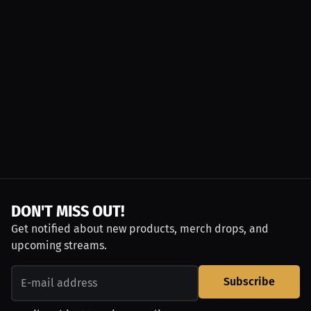
DON'T MISS OUT!
Get notified about new products, merch drops, and
upcoming streams.
Subscribe