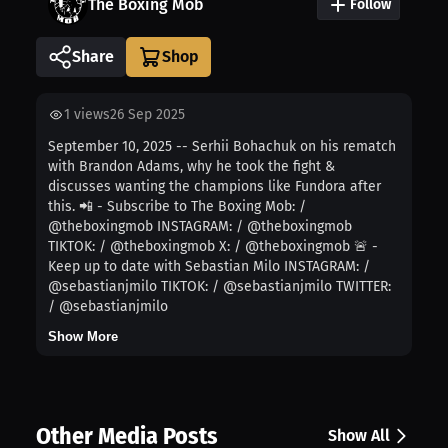
The Boxing Mob
Follow
Share
1
views
26 Sep 2025
September 10, 2025 -- Serhii Bohachuk on his rematch
with Brandon Adams, why he took the fight &
discusses wanting the champions like Fundora after
this. 📲 - Subscribe to The Boxing Mob: /
@theboxingmob INSTAGRAM: / @theboxingmob
TIKTOK: / @theboxingmob X: / @theboxingmob 🚨 -
Keep up to date with Sebastian Milo INSTAGRAM: /
@sebastianjmilo TIKTOK: / @sebastianjmilo TWITTER:
/ @sebastianjmilo
Show More
Other Media Posts
Show All