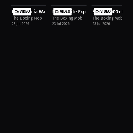
Ryan Garcia Wanted Shakur Before Be...
VIDEO
Dana White Explains Where The Money
VIDEO
$10,000,000+ For 
VIDEO
The Boxing Mob
The Boxing Mob
The Boxing Mob
23 Jul 2026
23 Jul 2026
23 Jul 2026