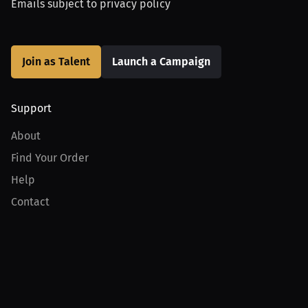
Emails subject to
privacy policy
Join as Talent
Launch a Campaign
Support
About
Find Your Order
Help
Contact
Product
For Creators
For Athletes
For PPV Events