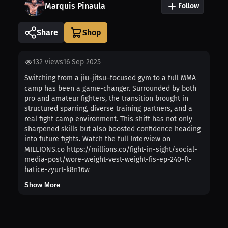
Marquis Pinaula
Follow
Share
132
views
16 Sep 2025
Switching from a jiu-jitsu–focused gym to a full MMA
camp has been a game-changer. Surrounded by both
pro and amateur fighters, the transition brought in
structured sparring, diverse training partners, and a
real fight camp environment. This shift has not only
sharpened skills but also boosted confidence heading
into future fights. Watch the full Interview on
MILLIONS.co https://millions.co/fight-in-sight/social-
media-post/wore-weight-vest-weight-fis-ep-240-ft-
hatice-zyurt-k8n16w
Show More