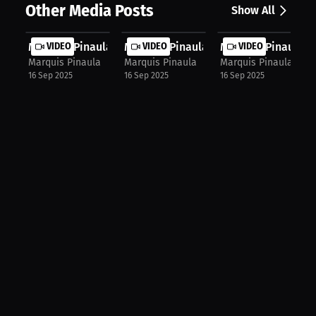
Other Media Posts
Show All
Marquis Pinaula: First-Time Gym Jit...
VIDEO
Marquis Pinaula: Faith, Growth, and...
VIDEO
Marquis Pinaula: F
VIDEO
Marquis Pinaula
Marquis Pinaula
Marquis Pinaula
16 Sep 2025
16 Sep 2025
16 Sep 2025