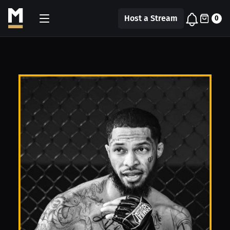
Host a Stream
0