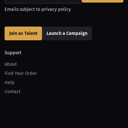
Emails subject to
privacy policy
Join as Talent
Launch a Campaign
Support
About
Find Your Order
Help
Contact
Product
For Creators
For Athletes