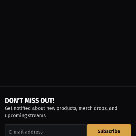
DON'T MISS OUT!
Get notified about new products, merch drops, and
upcoming streams.
Subscribe