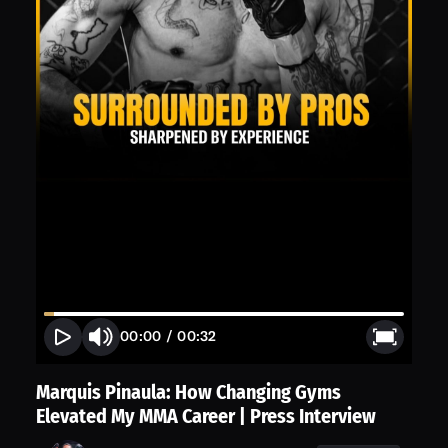
00:00
/
00:32
Marquis Pinaula: How Changing Gyms
Elevated My MMA Career | Press Interview