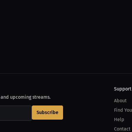
Support
, and upcoming streams.
About
Find You
Subscribe
Help
Contact