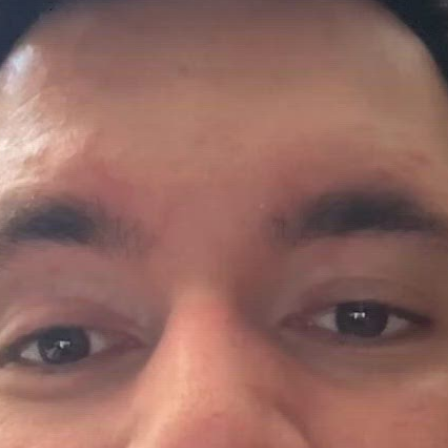
 and more