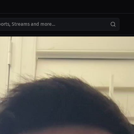
ports, Streams and more...