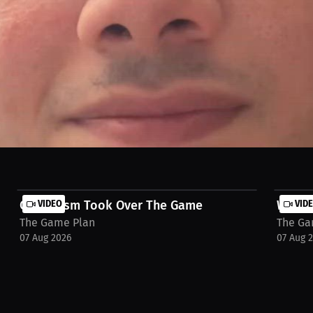
 Game Plan for exclusive stories and trending questions. Hear them ta
Capitalism Took Over The Game
VIDEO
Win Th
VID
The Game Plan
The Ga
07 Aug 2026
07 Aug 