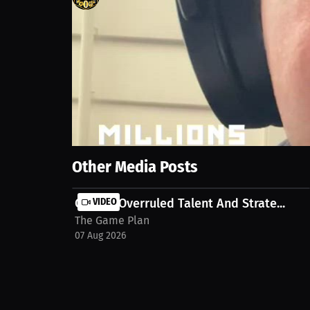
70
views
24 Apr 2026
Join this MILLIONS Virtual Press Interview with The
on MILLIONS.
Show More
Other Media Posts
Culture Overruled Talent And Strate...
VIDEO
The Game Plan
07 Aug 2026