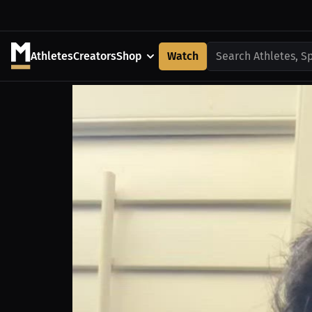
Athletes
Creators
Shop
Watch
Search Athletes, S