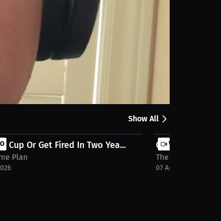
Share
lk about: Go-to Coffee when you’re on the go. Only
Show All
e Cup Or Get Fired In Two Yea...
EO
Carolina Is The
VIDEO
me Plan
The Game Plan
2026
07 Aug 2026