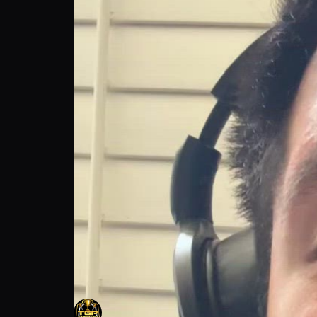
The Game Plan talks about Viral Moments
The Game Plan
Follow