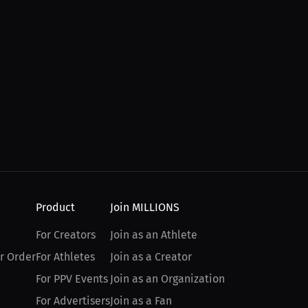
Product
Join MILLIONS
For Creators
Join as an Athlete
r Order
For Athletes
Join as a Creator
For PPV Events
Join as an Organization
For Advertisers
Join as a Fan