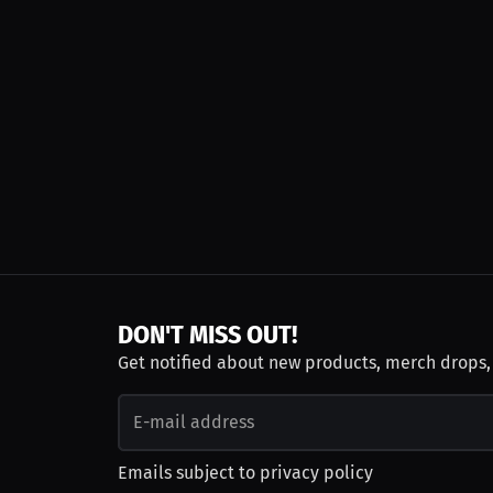
DON'T MISS OUT!
Get notified about new products, merch drops
Emails subject to
privacy policy