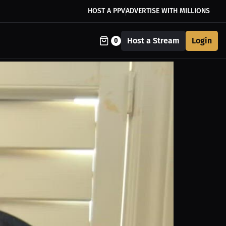
HOST A PPV
ADVERTISE WITH MILLIONS
Host a Stream
Login
0