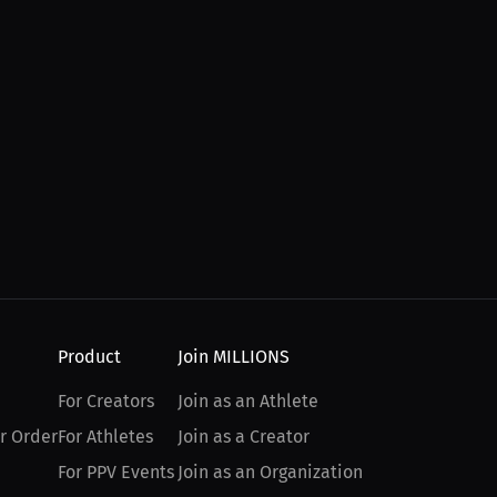
Product
Join MILLIONS
For Creators
Join as an Athlete
r Order
For Athletes
Join as a Creator
For PPV Events
Join as an Organization