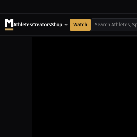
Athletes
Creators
Shop
Watch
Search Athletes, S