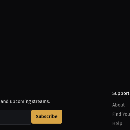
Support
, and upcoming streams.
About
Find You
Subscribe
Help