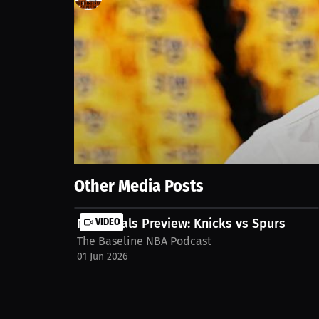
1
views
20 Jun 2025
Get ready for Game 7! We analyze the NBA Finals, ce
narratives shaping the game. We also give props to 
nba-podcast/streams/nba-finals-game-6-reactions
Show More
Other Media Posts
NBA Finals Preview: Knicks vs Spurs
VIDEO
The Baseline NBA Podcast
01 Jun 2026