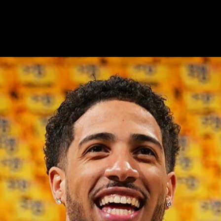
Podcast