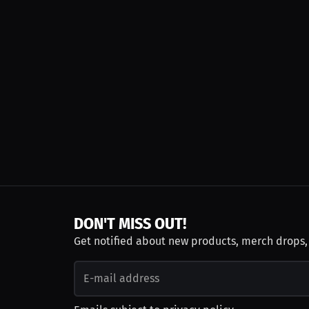
DON'T MISS OUT!
Get notified about new products, merch drops