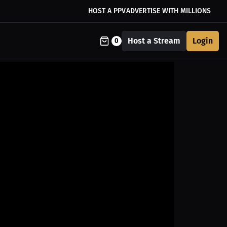
HOST A PPV
ADVERTISE WITH MILLIONS
Host a Stream
Login
0