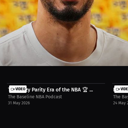
lebrating the intensity of the series between two mid-market teams. W
Rick Carlisle's masterful coaching performance. Watch the full stream
The Crazy Parity Era of the NBA 🏆 ...
VIDEO
NBA Of
VID
The Baseline NBA Podcast
The Ba
31 May 2026
24 May 