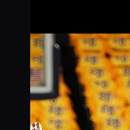
The Baseline NBA Podcast: NBA Game 7 | 
The Baseline NBA Podcast
Follow