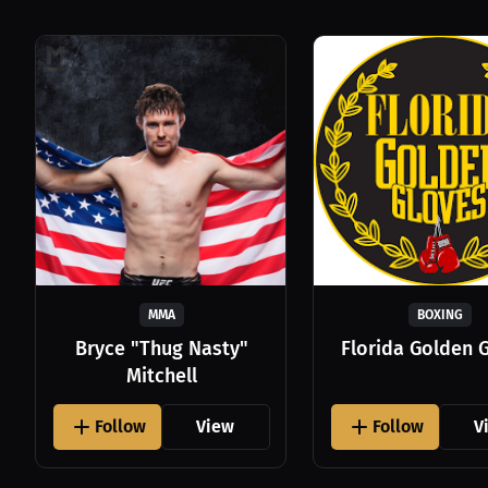
MMA
BOXING
Bryce "Thug Nasty"
Florida Golden 
Mitchell
Follow
View
Follow
V