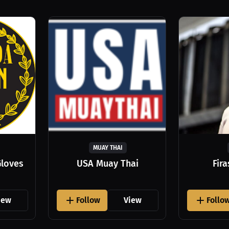
MUAY THAI
Gloves
USA Muay Thai
Fir
iew
Follow
View
Follo