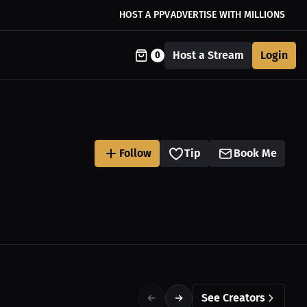
HOST A PPV
ADVERTISE WITH MILLIONS
Host a Stream
Login
0
Follow
Tip
Book Me
See Creators