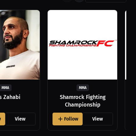
MMA
MMA
as Zahabi
Shamrock Fighting
Championship
w
View
Follow
View