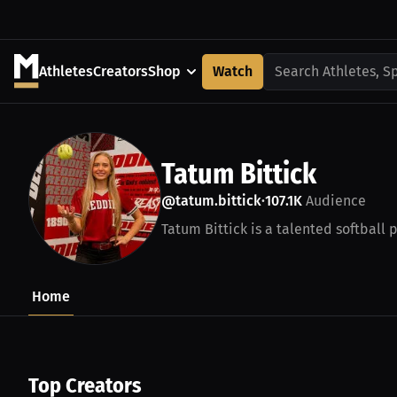
Athletes
Creators
Shop
Watch
Search Athletes, S
Tatum Bittick
@tatum.bittick
107.1K
Audience
•
Tatum Bittick is a talented softball 
Home
Top Creators