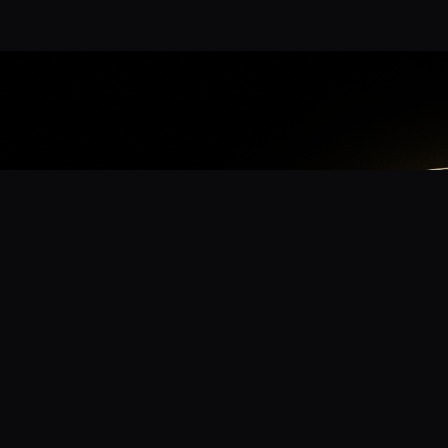
App
mmunity? Download the app for