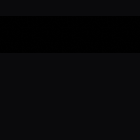
Download the 
Ready to engage with the sports co
the full experience.