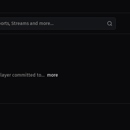
ports, Streams and more...
player committed to...
more