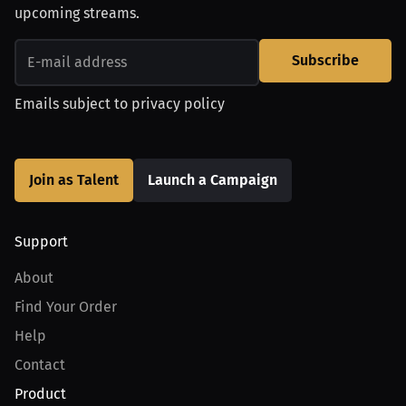
upcoming streams.
Subscribe
Emails subject to
privacy policy
Join as Talent
Launch a Campaign
Support
About
Find Your Order
Help
Contact
Product