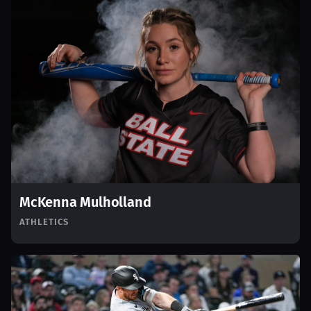
McKenna Mulholland
ATHLETICS