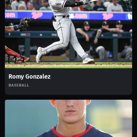
Romy Gonzalez
BASEBALL