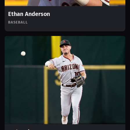
Ethan Anderson
BASEBALL