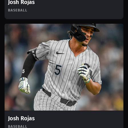
Josh Rojas
BASEBALL
Josh Rojas
BASEBALL