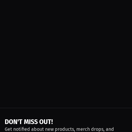
DON'T MISS OUT!
Get notified about new products, merch drops, and