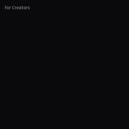
For Creators
For Athletes
For PPV Events
For Advertisers
Join MILLIONS
Join as an Athlete
Join as a Creator
Join as an Organization
Join as a Fan