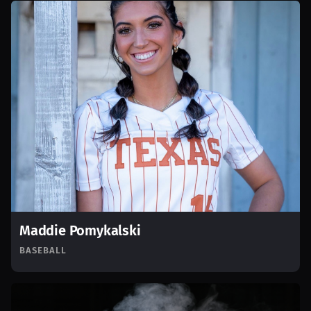
Maddie Pomykalski
BASEBALL