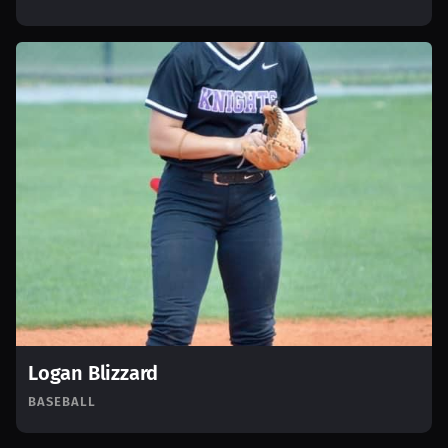
Logan Blizzard
BASEBALL