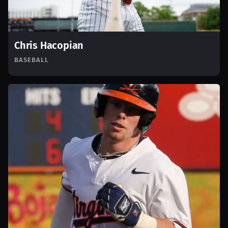
Chris Hacopian
BASEBALL