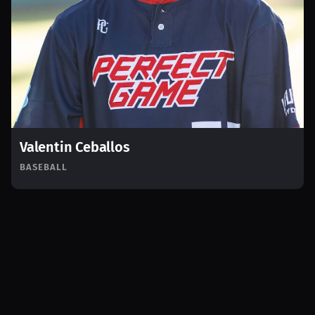
Valentin Ceballos
BASEBALL