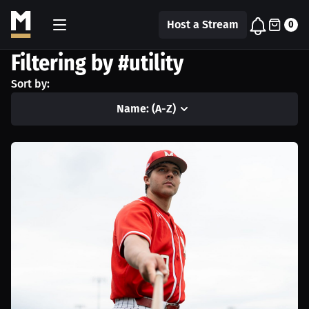
Host a Stream
0
Filtering by #utility
Sort by:
Name: (A-Z)