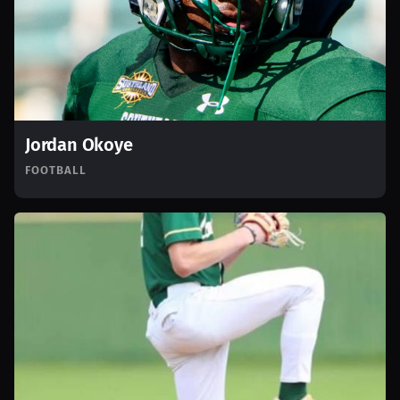
Jordan Okoye
FOOTBALL