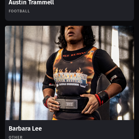
Austin Trammell
FOOTBALL
Barbara Lee
OTHER