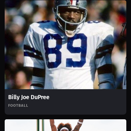
Billy Joe DuPree
FOOTBALL