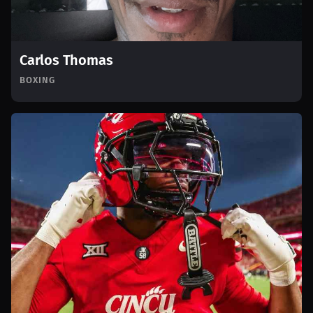
Carlos Thomas
BOXING