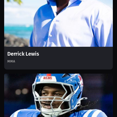
Derrick Lewis
MMA