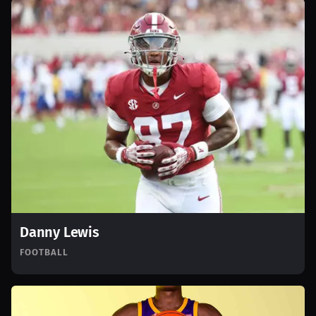
Danny Lewis
FOOTBALL