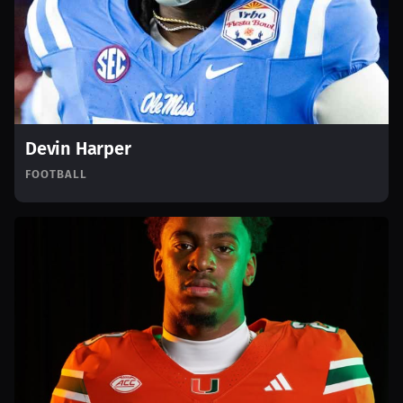
Devin Harper
FOOTBALL