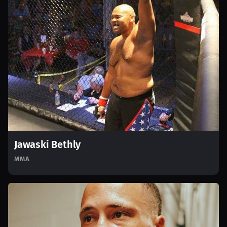
Jawaski Bethly
MMA