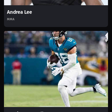
Andrea Lee
MMA