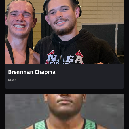
Brennnan Chapma
MMA