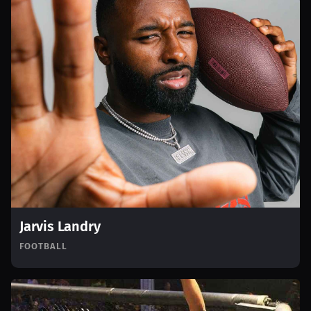
Jarvis Landry
FOOTBALL