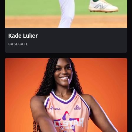
Kade Luker
BASEBALL