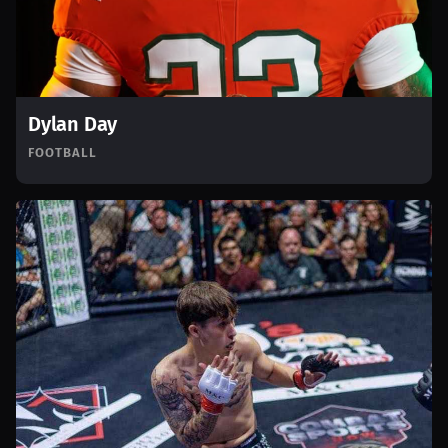
Dylan Day
FOOTBALL