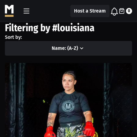
Host a Stream
0
Filtering by #louisiana
Sort by:
Name: (A-Z)