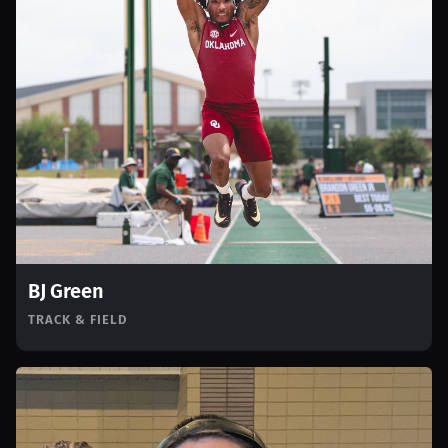
BJ Green
TRACK & FIELD