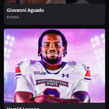
Giovanni Aguado
BOXING