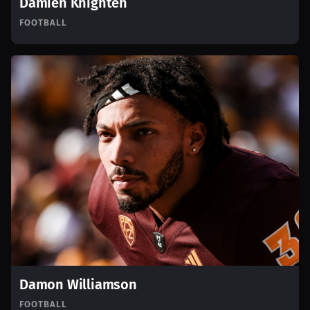
Damien Knighten
FOOTBALL
Damon Williamson
FOOTBALL