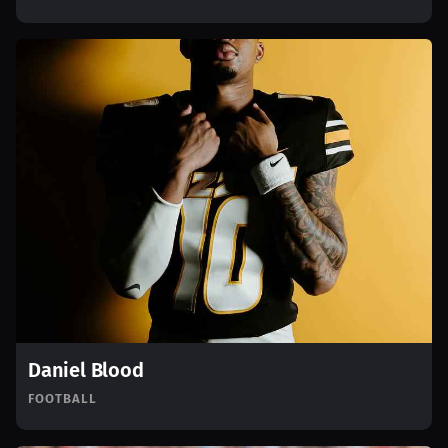
Daniel Blood
FOOTBALL