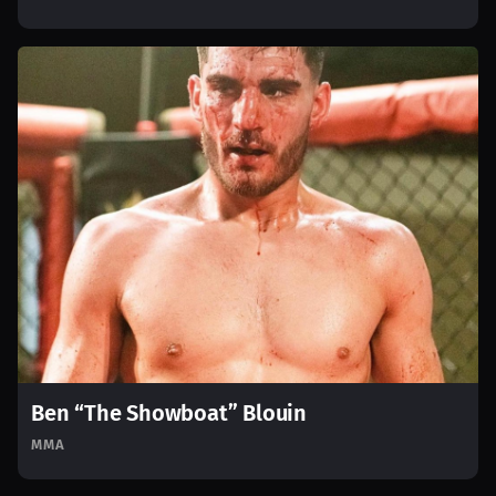
Ben “The Showboat” Blouin
MMA