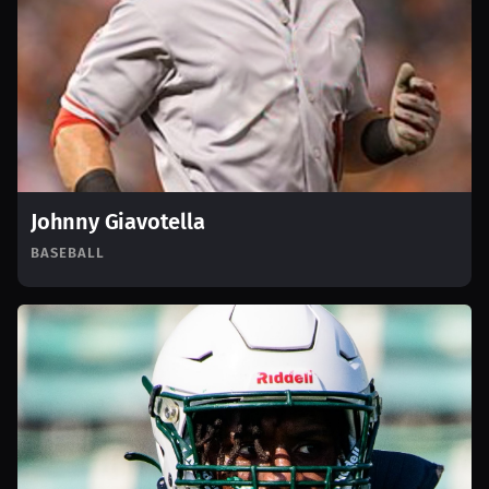
Johnny Giavotella
BASEBALL