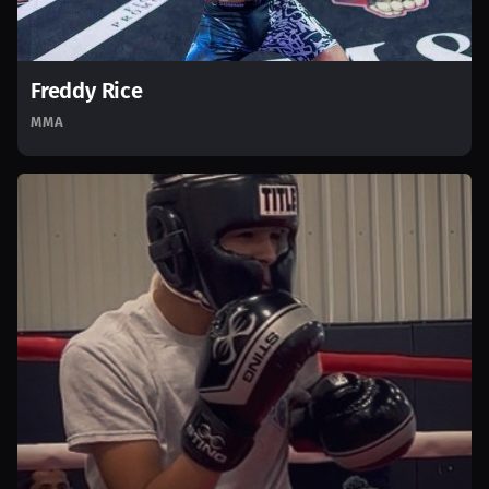
Freddy Rice
MMA