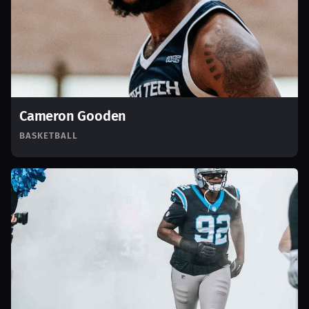
Cameron Gooden
BASKETBALL