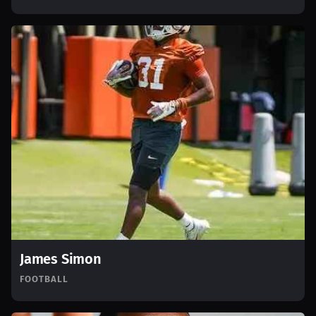
James Simon
FOOTBALL