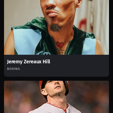
Jeremy Zereaux Hill
BOXING