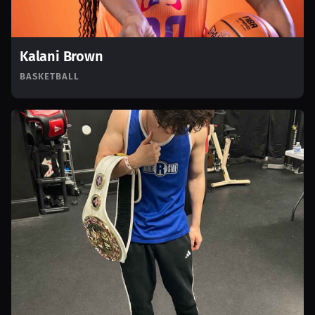
Kalani Brown
BASKETBALL