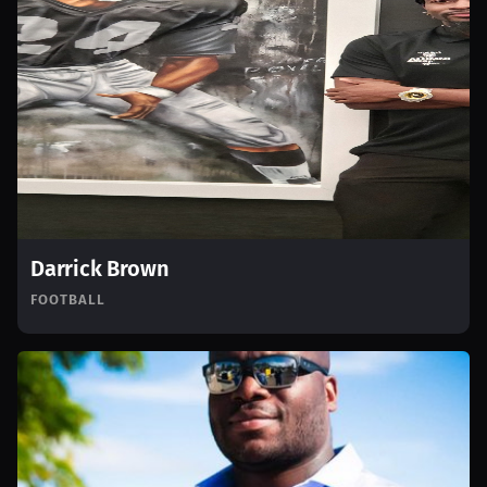
Darrick Brown
FOOTBALL