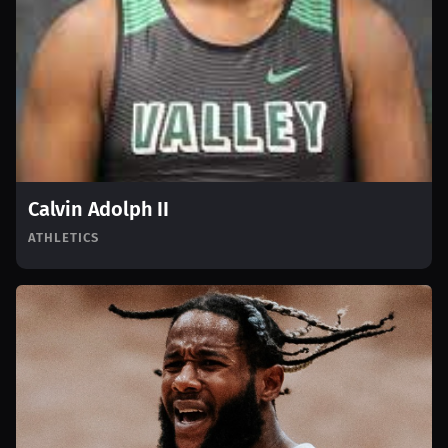
Calvin Adolph II
ATHLETICS