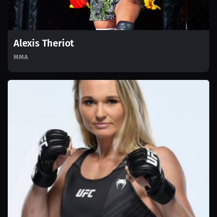
Alexis Theriot
MMA