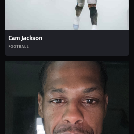
Cam Jackson
FOOTBALL