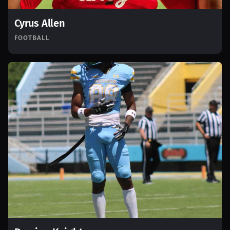
Cyrus Allen
FOOTBALL