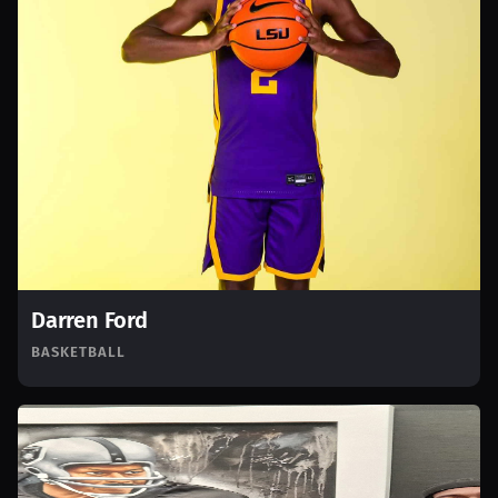
Darren Ford
BASKETBALL