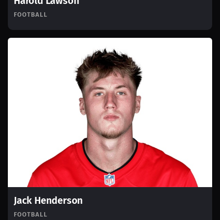
Harold Lawson
FOOTBALL
Jack Henderson
FOOTBALL