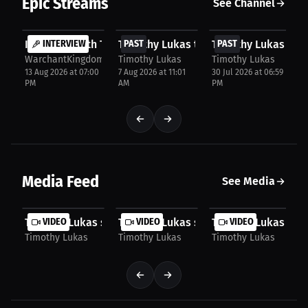
Epic Streams
See Channel
FREE
FREE
FREE
Interview with Timothy Lukas
INTERVIEW
Timothy Lukas talks about NFL Presea
PAST
Timothy Lukas talk
PAST
WarchantKingdom
Timothy Lukas
Timothy Lukas
13 Aug 2026 at 07:00
7 Aug 2026 at 11:01
30 Jul 2026 at 06:59
PM
AM
PM
Media Feed
See Media
Timothy Lukas speaks about Tush Push Debate
VIDEO
Timothy Lukas speaks about Brady Br
VIDEO
Timothy Lukas spe
VIDEO
Timothy Lukas
Timothy Lukas
Timothy Lukas