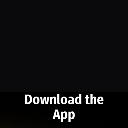
Download the
App