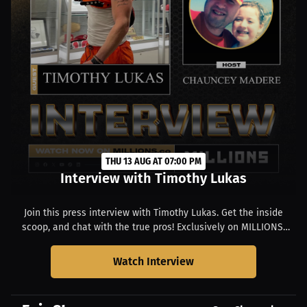
THU 13 AUG AT 07:00 PM
Interview with Timothy Lukas
Join this press interview with Timothy Lukas. Get the inside
scoop, and chat with the true pros! Exclusively on MILLIONS.
Starts at 03:00 PM EDT.
Watch Interview