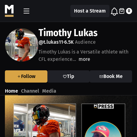
Host a Stream
0
Timothy Lukas
@t.lukas11
6.5K
Audience
•
Timothy Lukas is a Versatile athlete with
CFL experience...
more
Follow
Tip
Book Me
Home
Channel
Media