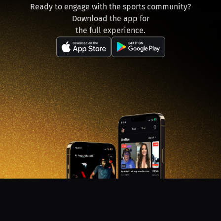
Ready to engage with the sports community?
Download the app for
the full experience.