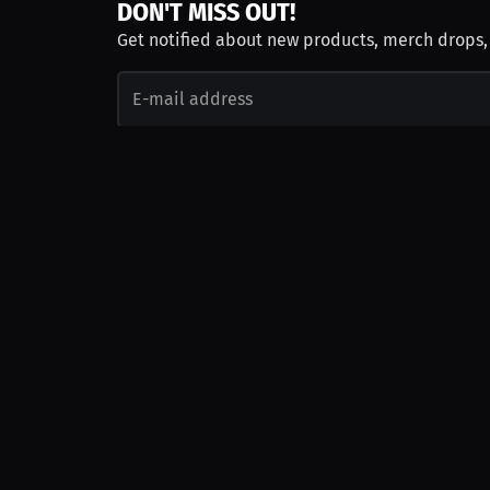
DON'T MISS OUT!
Get notified about new products, merch drops
Emails subject to
privacy policy
Join as Talent
Launch a Campaign