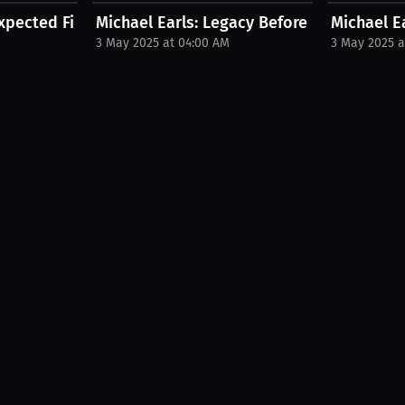
xpected Fight Advantage | PPV...
Michael Earls: Legacy Before Leadership |
Michael Ea
3 May 2025 at 04:00 AM
3 May 2025 a