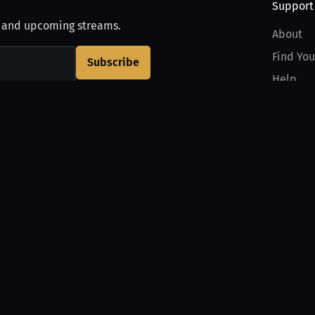
Support
, and upcoming streams.
About
Find You
Subscribe
Help
Contact