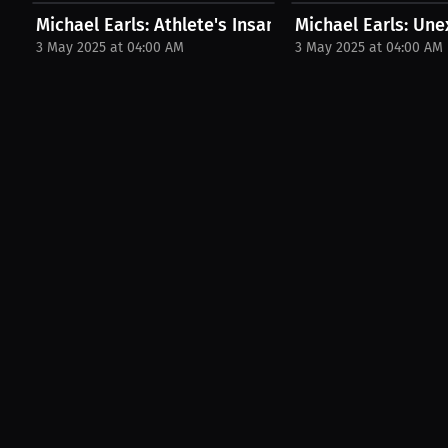
Michael Earls: Athlete's Insane Weight Cut | PPV...
Michael Earls: Une
3 May 2025 at 04:00 AM
3 May 2025 at 04:00 AM