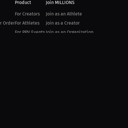
Product
Join MILLIONS
For Creators
Join as an Athlete
r Order
For Athletes
Join as a Creator
For PPV Events
Join as an Organization
For Advertisers
Join as a Fan