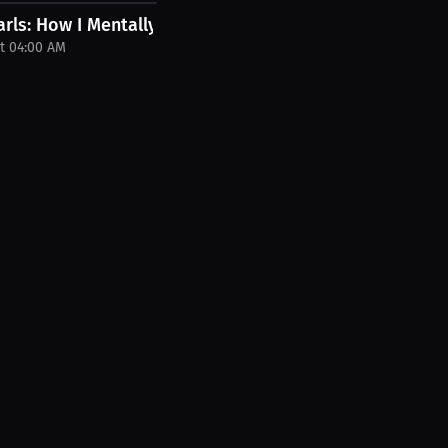
 PPV...
rls: How I Mentally Prepare for a Big...
t 04:00 AM