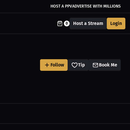
HOST A PPV
ADVERTISE WITH MILLIONS
Host a Stream
Login
0
Follow
Tip
Book Me