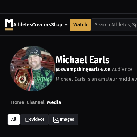
Athletes
Creators
Shop
Watch
Search Athletes, S
Michael Earls
@swampthingearls
8.6K
Audience
•
Michael Earls is an amateur middlewe
Home
Channel
Media
All
Videos
Images