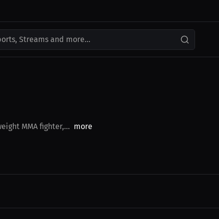
ports, Streams and more...
ight MMA fighter,...
more