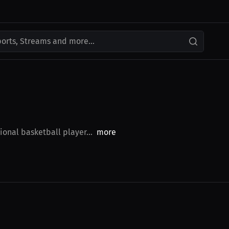
ports, Streams and more...
ional basketball player...
more