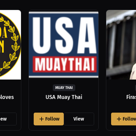
MUAY THAI
Gloves
USA Muay Thai
Fir
iew
Follow
View
Follo