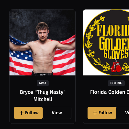
MMA
BOXING
Bryce "Thug Nasty"
Florida Golden 
Mitchell
Follow
View
Follow
V