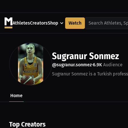
Athletes
Creators
Shop
Watch
Search Athletes, S
Sugranur Sonmez
@sugranur.sonmez
6.9K
Audience
•
Sugranur Sonmez is a Turkish profess
Home
Top Creators