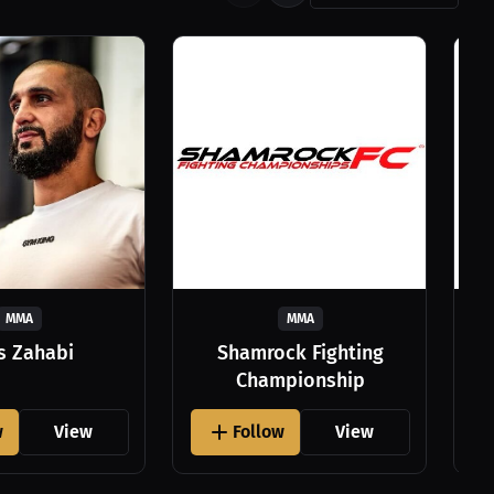
MMA
MMA
as Zahabi
Shamrock Fighting
Championship
w
View
Follow
View