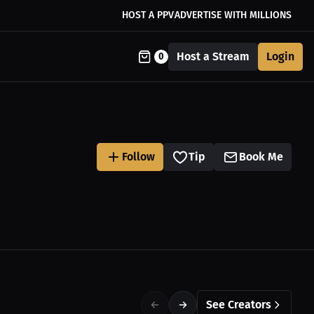
HOST A PPV
ADVERTISE WITH MILLIONS
Host a Stream
Login
0
Follow
Tip
Book Me
See Creators