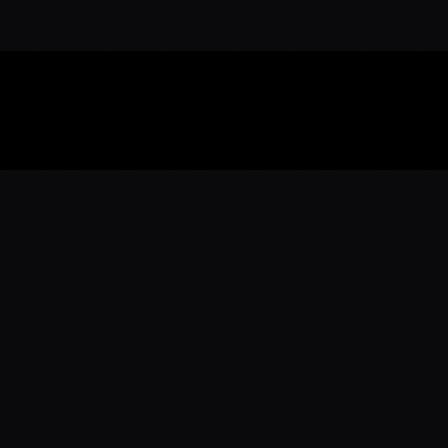
Download the 
Ready to engage with the sports co
the full experience.