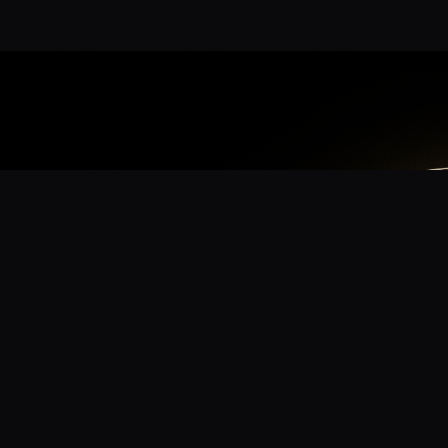
App
mmunity? Download the app for