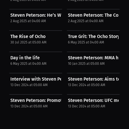
Steven Peterson: He’s Why I Didn’t Fold | Podcast
Steven Peterson: The Cost of 
2 Aug 2025 at 04:00 AM
2 Aug 2025 at 04:00 AM
The Rise of Ocho
True Grit: The Ocho Story
30 Jul 2025 at 05:00 AM
6 May 2025 at 04:00 AM
Day in the life
Steven Peterson: MMA highli
6 May 2025 at 04:00 AM
10 Jan 2025 at 05:00 AM
Interview with Steven Peterson
Steven Peterson: Aims to win.
13 Dec 2024 at 05:00 AM
13 Dec 2024 at 05:00 AM
Steven Peterson: Promoting youth fighting...
Steven Peterson: UFC memorab
13 Dec 2024 at 05:00 AM
13 Dec 2024 at 05:00 AM