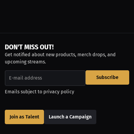
DON'T MISS OUT!
Get notified about new products, merch drops, and
upcoming streams.
Subscribe
Emails subject to
privacy policy
Join as Talent
Launch a Campaign