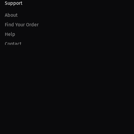
Support
About
Find Your Order
Help
Contact
Product
For Creators
For Athletes
For PPV Events
For Advertisers
Join MILLIONS
Join as an Athlete
Join as a Creator