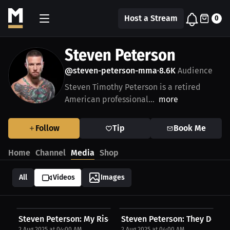
Host a Stream
0
Steven Peterson
@steven-peterson-mma
8.6K
Audience
•
Steven Timothy Peterson is a retired
American professional...
more
Follow
Tip
Book Me
Home
Channel
Media
Shop
All
Videos
Images
Steven Peterson: My Rise Through the Pain |...
Steven Peterson: They Don’t 
2 Aug 2025 at 04:00 AM
2 Aug 2025 at 04:00 AM