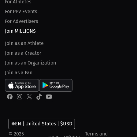
For Athletes
For PPV Events
For Advertisers
Join MILLIONS
Join as an Athlete
Join as a Creator
Join as an Organization
Join as a Fan
EN | United States | $USD
© 2025
Terms and