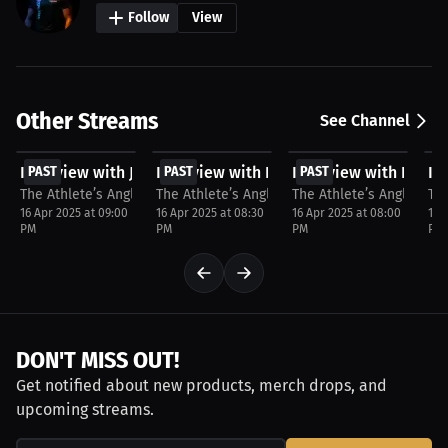
Follow
View
Other Streams
See Channel
FREE
FREE
FREE
F
Interview with Jadon Hewitt
PAST
Interview with Dontay Friga
PAST
Interview with Dee 
PAST
In
P
The Athlete’s Angle with Stacey Cumming
The Athlete’s Angle with Stacey Cumming
The Athlete’s Angle wit
Th
16 Apr 2025 at 09:00
16 Apr 2025 at 08:30
16 Apr 2025 at 08:00
16 
PM
PM
PM
PM
DON'T MISS OUT!
Get notified about new products, merch drops, and
upcoming streams.