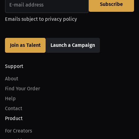
Subscribe
Emails subject to
privacy policy
Join as Talent
Launch a Campaign
Support
About
Find Your Order
Help
Contact
Product
For Creators