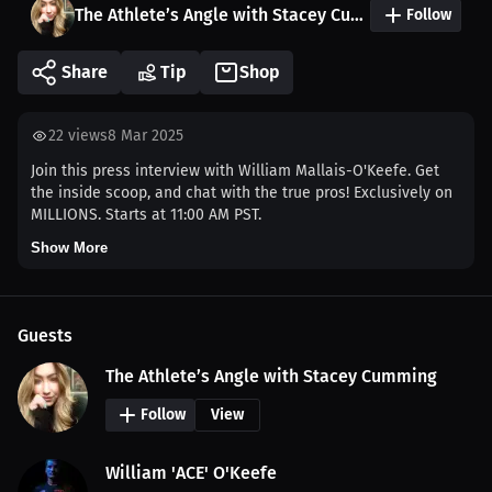
The Athlete’s Angle with Stacey Cumming
Follow
Share
Tip
Shop
22
views
8 Mar 2025
Join this press interview with William Mallais-O'Keefe. Get
the inside scoop, and chat with the true pros! Exclusively on
MILLIONS. Starts at 11:00 AM PST.
Show More
Guests
The Athlete’s Angle with Stacey Cumming
Follow
View
William 'ACE' O'Keefe