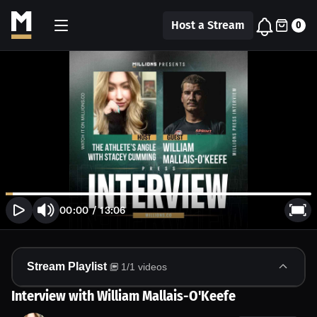
Host a Stream
0
00:00
/
13:06
Stream Playlist
1
/
1
videos
Interview with William Mallais-O'Keefe