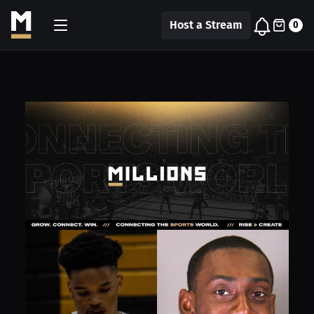
Host a Stream
0