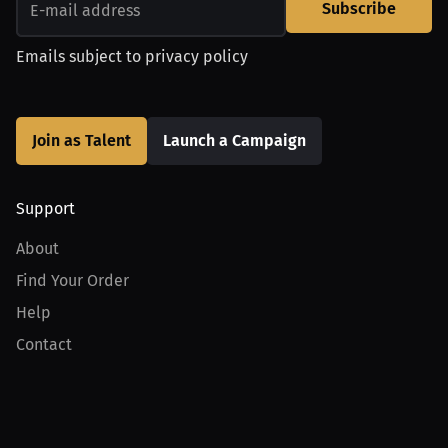
Subscribe
Emails subject to
privacy policy
Join as Talent
Launch a Campaign
Support
About
Find Your Order
Help
Contact
Product
For Creators