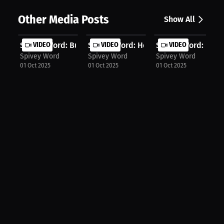
Other Media Posts
Show All
Spivey Word: Building My Legacy Har...
VIDEO
Spivey Word: How To Overcome Any O
VIDEO
Spivey Word: Baske
VIDEO
Spivey Word
Spivey Word
Spivey Word
01 Oct 2025
01 Oct 2025
01 Oct 2025