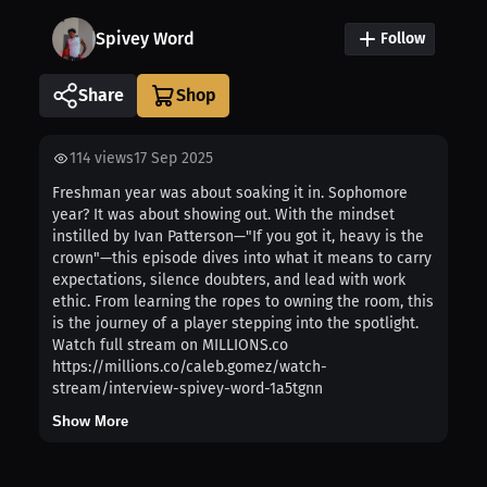
Spivey Word
Follow
Share
114
views
17 Sep 2025
Freshman year was about soaking it in. Sophomore
year? It was about showing out. With the mindset
instilled by Ivan Patterson—"If you got it, heavy is the
crown"—this episode dives into what it means to carry
expectations, silence doubters, and lead with work
ethic. From learning the ropes to owning the room, this
is the journey of a player stepping into the spotlight.
Watch full stream on MILLIONS.co
https://millions.co/caleb.gomez/watch-
stream/interview-spivey-word-1a5tgnn
Show More