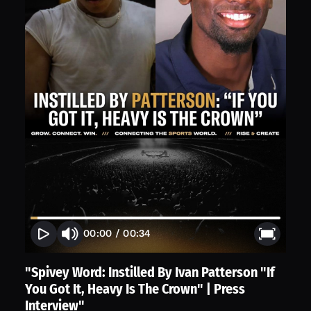
00:00
/
00:34
"Spivey Word: Instilled By Ivan Patterson "If
You Got It, Heavy Is The Crown" | Press
Interview"