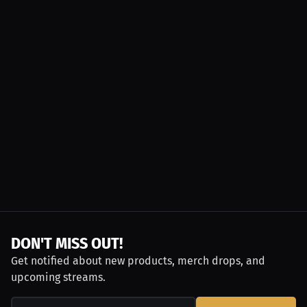
DON'T MISS OUT!
Get notified about new products, merch drops, and
upcoming streams.