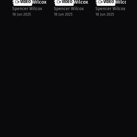
Spencer Wilcox: Staying True to You...
VIDEO
Spencer Wilcox: Triumph in Saudi & ..
VIDEO
Spencer Wilcox: Ca
VIDEO
Spencer Wilcox
Spencer Wilcox
Spencer Wilcox
18 Jun 2025
18 Jun 2025
18 Jun 2025