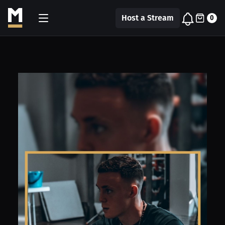
Host a Stream
0