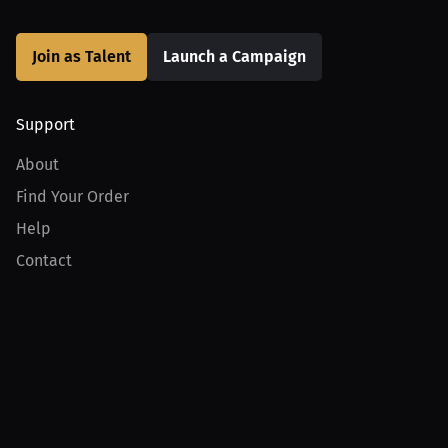
Join as Talent
Launch a Campaign
Support
About
Find Your Order
Help
Contact
Product
For Creators
For Athletes
For PPV Events
For Advertisers