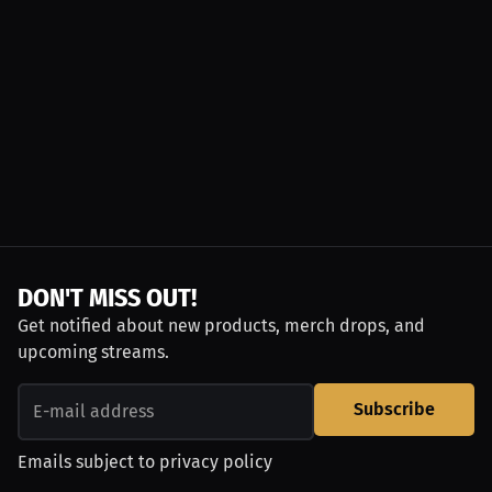
DON'T MISS OUT!
Get notified about new products, merch drops, and
upcoming streams.
Subscribe
Emails subject to
privacy policy