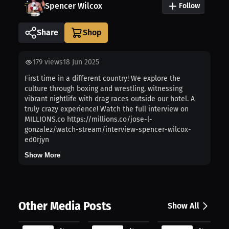
Spencer Wilcox
Follow
Share
179
views
18 Jun 2025
First time in a different country! We explore the
culture through boxing and wrestling, witnessing
vibrant nightlife with drag races outside our hotel. A
truly crazy experience! Watch the full interview on
MILLIONS.co https://millions.co/jose-l-
gonzalez/watch-stream/interview-spencer-wilcox-
ed0rjyn
Show More
Other Media Posts
Show All