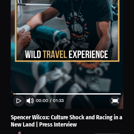
00:00
/
01:33
Spencer Wilcox: Culture Shock and Racing in a
New Land | Press Interview