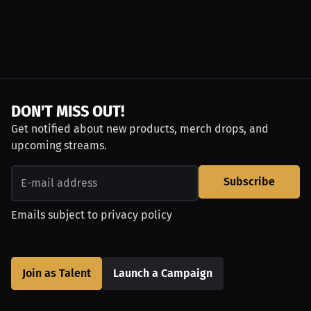
DON'T MISS OUT!
Get notified about new products, merch drops, and
upcoming streams.
Subscribe
Emails subject to
privacy policy
Join as Talent
Launch a Campaign