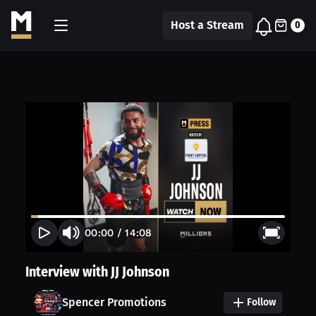
Host a Stream
0
00:00
/
14:08
Interview with JJ Johnson
Spencer Promotions
Follow