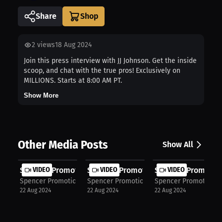
Share
2
views
18 Aug 2024
Join this press interview with JJ Johnson. Get the inside
scoop, and chat with the true pros! Exclusively on
MILLIONS. Starts at 8:00 AM PT.
Show More
Other Media Posts
Show All
Spencer Promotions: Spencer dominat...
VIDEO
Spencer Promotions: Gonzalez domina
VIDEO
Spencer Promotion
VIDEO
Spencer Promotions
Spencer Promotions
Spencer Promotions
22 Aug 2024
22 Aug 2024
22 Aug 2024