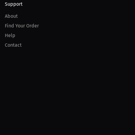
Support
About
Find Your Order
Help
Contact
Product
For Creators
For Athletes
For PPV Events
For Advertisers
Join MILLIONS
Join as an Athlete
Join as a Creator