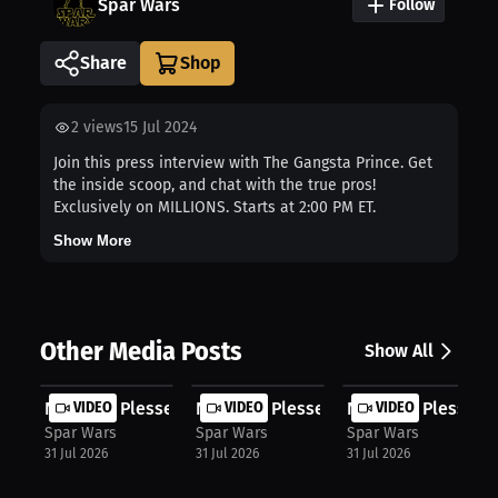
Spar Wars
Follow
Share
2
views
15 Jul 2024
Join this press interview with The Gangsta Prince. Get
the inside scoop, and chat with the true pros!
Exclusively on MILLIONS. Starts at 2:00 PM ET.
Show More
Other Media Posts
Show All
Nicholas Plessett: Fighter's Mindse...
VIDEO
Nicholas Plessett: Stop Dwelling: H...
VIDEO
Nicholas Plessett: 
VIDEO
Spar Wars
Spar Wars
Spar Wars
31 Jul 2026
31 Jul 2026
31 Jul 2026