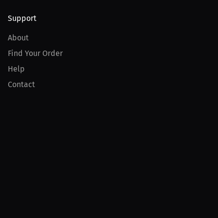
Support
About
Find Your Order
Help
Contact
Product
For Creators
For Athletes
For PPV Events
For Advertisers
Join MILLIONS
Join as an Athlete
Join as a Creator