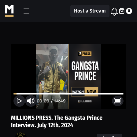
Host a Stream
0
00:00
/
14:49
MILLIONS PRESS. The Gangsta Prince
Interview. July 12th, 2024