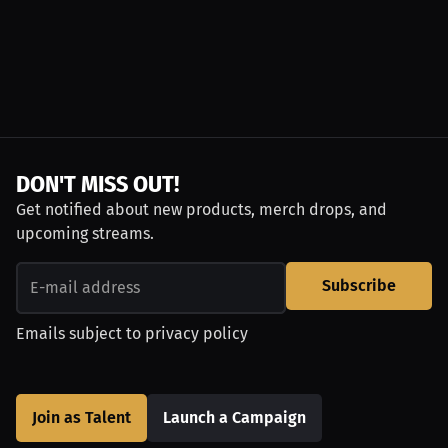
DON'T MISS OUT!
Get notified about new products, merch drops, and
upcoming streams.
Subscribe
Emails subject to
privacy policy
Join as Talent
Launch a Campaign