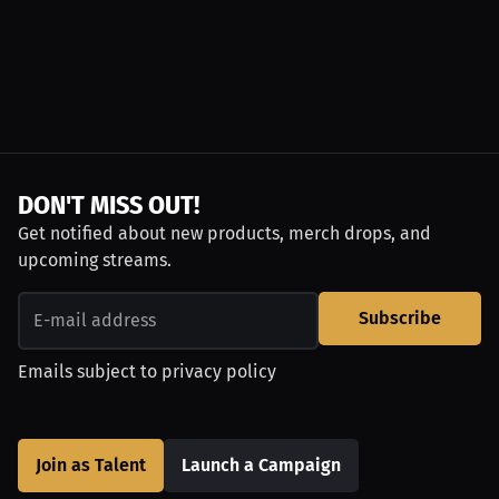
DON'T MISS OUT!
Get notified about new products, merch drops, and
upcoming streams.
Subscribe
Emails subject to
privacy policy
Join as Talent
Launch a Campaign