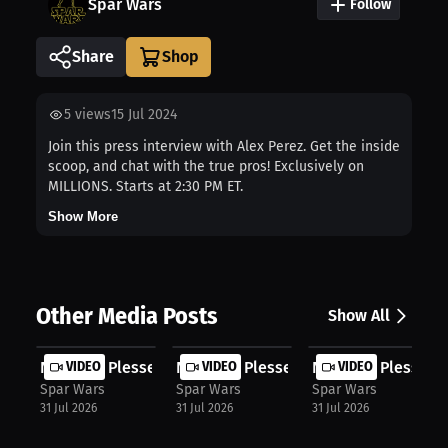
Spar Wars
Follow
Share
5
views
15 Jul 2024
Join this press interview with Alex Perez. Get the inside
scoop, and chat with the true pros! Exclusively on
MILLIONS. Starts at 2:30 PM ET.
Show More
Other Media Posts
Show All
Nicholas Plessett: Fighter's Mindse...
VIDEO
Nicholas Plessett: Stop Dwelling: H...
VIDEO
Nicholas Plessett: 
VIDEO
Spar Wars
Spar Wars
Spar Wars
31 Jul 2026
31 Jul 2026
31 Jul 2026