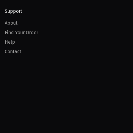
Support
About
Find Your Order
Help
Contact
Product
For Creators
For Athletes
For PPV Events
For Advertisers
Join MILLIONS
Join as an Athlete
Join as a Creator