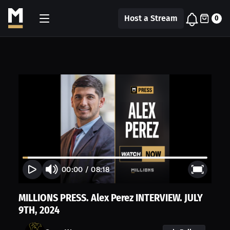
Host a Stream
0
00:00
/
08:18
MILLIONS PRESS. Alex Perez INTERVIEW. JULY
9TH, 2024