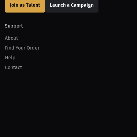
Join as Talent
Launch a Campaign
Support
About
Find Your Order
Help
Contact
Product
For Creators
For Athletes
For PPV Events
For Advertisers
Join MILLIONS