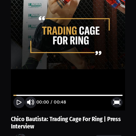
00:00
/
00:48
Chico Bautista: Trading Cage For Ring | Press
Interview