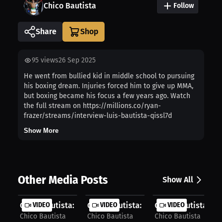
Chico Bautista
Follow
Share
95
views
26 Sep 2025
He went from bullied kid in middle school to pursuing
his boxing dream. Injuries forced him to give up MMA,
but boxing became his focus a few years ago. Watch
the full stream on https://millions.co/ryan-
frazer/streams/interview-luis-bautista-qissl7d
Show More
Other Media Posts
Show All
Chico Bautista: Wrestling Builds Ed...
VIDEO
Chico Bautista: How Boxing Started ..
VIDEO
Chico Bautista: C
VIDEO
Chico Bautista
Chico Bautista
Chico Bautista