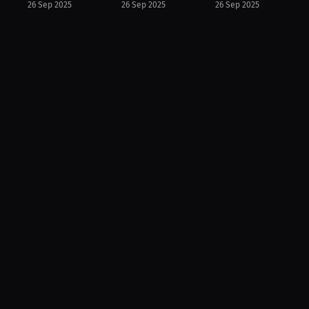
26 Sep 2025
26 Sep 2025
26 Sep 2025