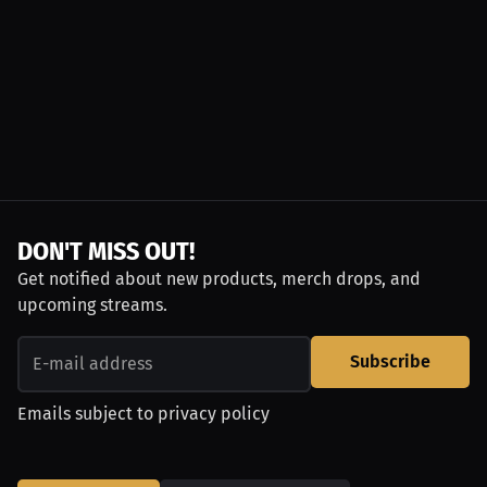
DON'T MISS OUT!
Get notified about new products, merch drops, and
upcoming streams.
Subscribe
Emails subject to
privacy policy