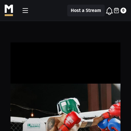
Host a Stream
0