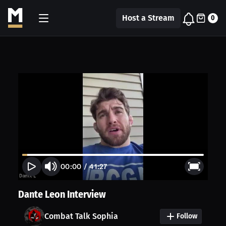
Host a Stream
0
00:00
/
41:27
Dante Leon Interview
Combat Talk Sophia
Follow