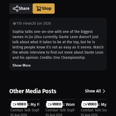
Share
110
views
20 Jun 2026
Sophia talks one-on-one with one of the biggest
names in jiu-jitsu currently. Dante Leon doesn't just
talk about what it takes to be at the top, but he is
letting people know it's not as easy as it seems. Watch
the whole interview to find out more about Dante Leon
and his opinion. Credits: One Championship
Show More
Other Media Posts
Show All
Jess Hays: My Fight Style Revealed ...
VIDEO
Jess Hays: Women's Fitness Train Sm..
VIDEO
Jess Hays: My Fight
VIDEO
Combat Talk Sophia
Combat Talk Sophia
Combat Talk Sophia
05 Aug 2026
05 Aug 2026
05 Aug 2026