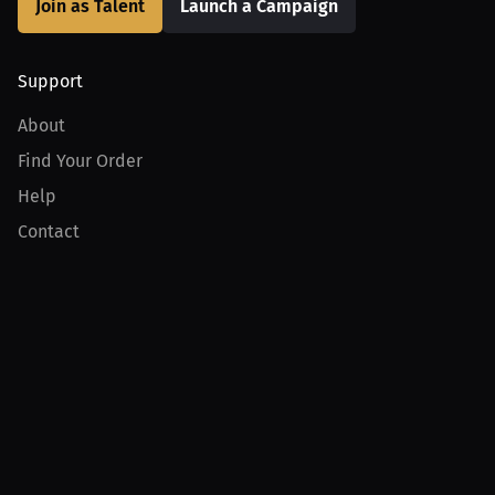
Join as Talent
Launch a Campaign
Support
About
Find Your Order
Help
Contact
Product
For Creators
For Athletes
For PPV Events
For Advertisers
Join MILLIONS