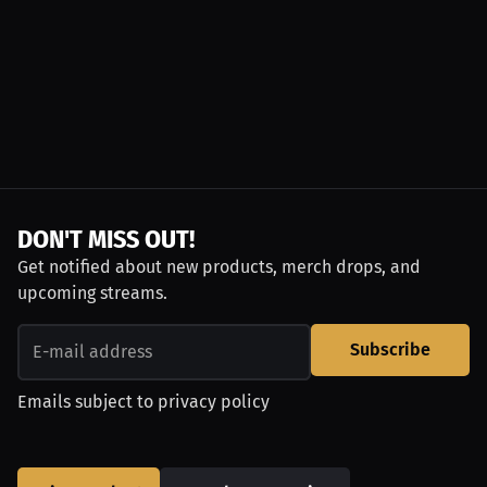
DON'T MISS OUT!
Get notified about new products, merch drops, and
upcoming streams.
Subscribe
Emails subject to
privacy policy